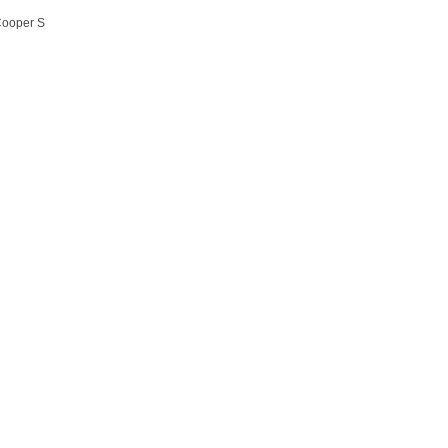
Cooper S