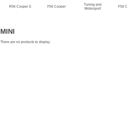
Tuning and
R56 Cooper S
F56 Cooper
F56 
Motorsport
MINI
There are no products to display