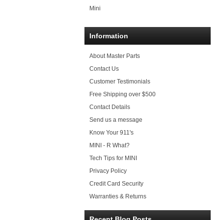
Mini
Information
About Master Parts
Contact Us
Customer Testimonials
Free Shipping over $500
Contact Details
Send us a message
Know Your 911's
MINI - R What?
Tech Tips for MINI
Privacy Policy
Credit Card Security
Warranties & Returns
Recent Blog Posts