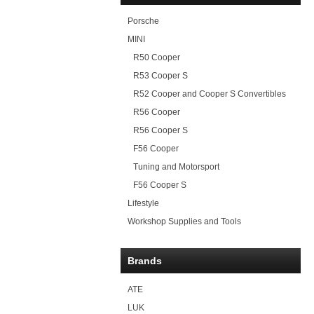
Porsche
MINI
R50 Cooper
R53 Cooper S
R52 Cooper and Cooper S Convertibles
R56 Cooper
R56 Cooper S
F56 Cooper
Tuning and Motorsport
F56 Cooper S
Lifestyle
Workshop Supplies and Tools
Brands
ATE
LUK