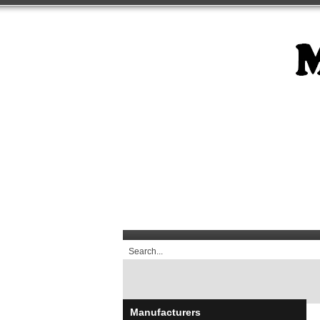
Manufacturers