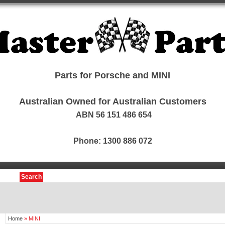
Parts for Porsche and MINI
Australian Owned for Australian Customers
ABN 56 151 486 654
Phone: 1300 886 072
Search
Home
»
MINI