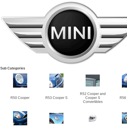
Sub Categories
R52 Cooper and
R50 Cooper
R53 Cooper S
Cooper S
R56
Convertibles