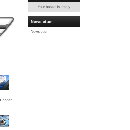
Your basket is empty
Newsletter
Newsletter
 Cooper