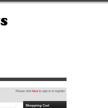
Please click
here
to sign in or register.
Shopping Cart