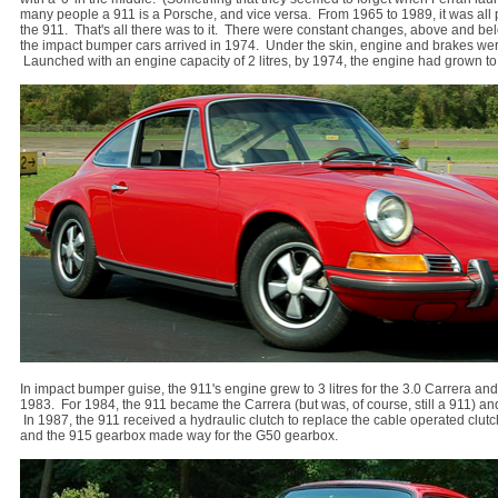
many people a 911 is a Porsche, and vice versa. From 1965 to 1989, it was all 
the 911. That's all there was to it. There were constant changes, above and bel
the impact bumper cars arrived in 1974. Under the skin, engine and brakes we
Launched with an engine capacity of 2 litres, by 1974, the engine had grown to 2
In impact bumper guise, the 911's engine grew to 3 litres for the 3.0 Carrera a
1983. For 1984, the 911 became the Carrera (but was, of course, still a 911) and
In 1987, the 911 received a hydraulic clutch to replace the cable operated clut
and the 915 gearbox made way for the G50 gearbox.