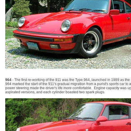
964
- The first re-working of the 911 was the Type 964, launched in 1989 as th
964 marked the start of the 911's gradual migration from a purist's sports car to
power steering made the driver's life more comfortable. Engine capacity was up t
aspirated versions, and each cylinder boasted two spark plugs.