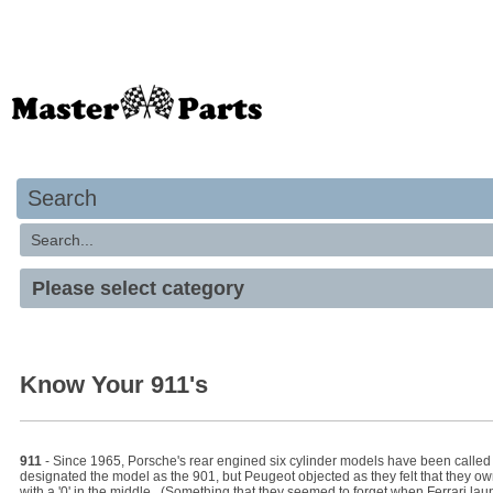
Your basket is empty
Search
Know Your 911's
911
- Since 1965, Porsche's rear engined six cylinder models have been called 
designated the model as the 901, but Peugeot objected as they felt that they o
with a '0' in the middle. (Something that they seemed to forget when Ferrari lau