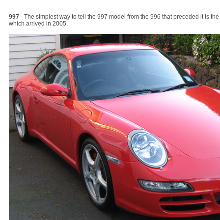
997
- The simplest way to tell the 997 model from the 996 that preceded it is the
which arrived in 2005.