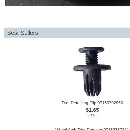
Best Sellers
Trim Retaining Clip 07130702966
$1.65
View...
Wheel Arch Trim Retainer 07132757821