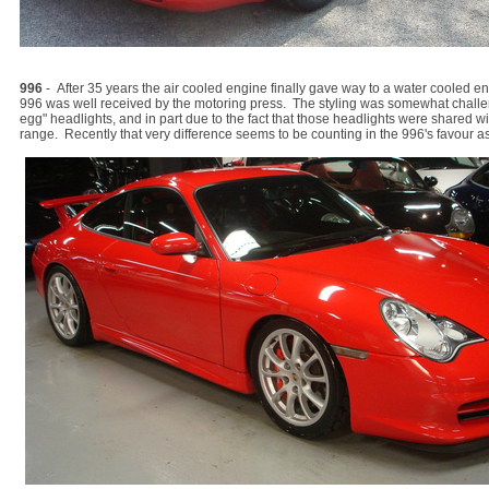
996
- After 35 years the air cooled engine finally gave way to a water cooled en
996 was well received by the motoring press. The styling was somewhat challeng
egg" headlights, and in part due to the fact that those headlights were shared wi
range. Recently that very difference seems to be counting in the 996's favour as 