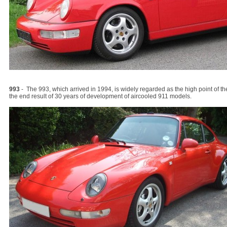
993
- The 993, which arrived in 1994, is widely regarded as the high point of 
the end result of 30 years of development of aircooled 911 models.