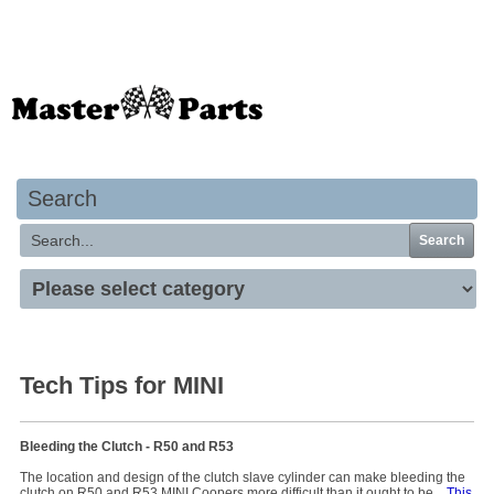
Your basket is empty
Search
Search
Tech Tips for MINI
Bleeding the Clutch - R50 and R53
The location and design of the clutch slave cylinder can make bleeding the
clutch on R50 and R53 MINI Coopers more difficult than it ought to be.
This