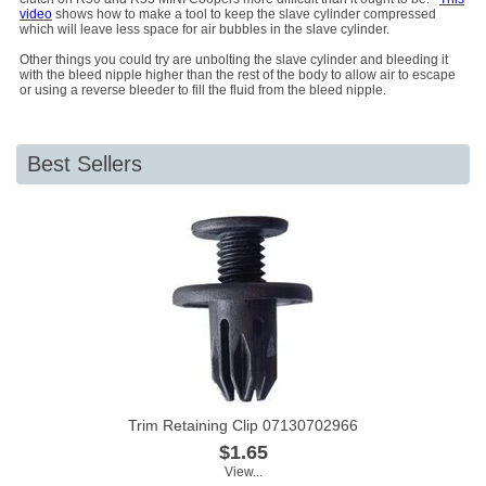
video
shows how to make a tool to keep the slave cylinder compressed
which will leave less space for air bubbles in the slave cylinder.
Other things you could try are unbolting the slave cylinder and bleeding it
with the bleed nipple higher than the rest of the body to allow air to escape
or using a reverse bleeder to fill the fluid from the bleed nipple.
Best Sellers
Trim Retaining Clip 07130702966
$1.65
View...