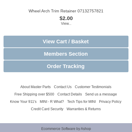
Wheel Arch Trim Retainer 07132757821
$2.00
View...
View Cart / Basket
Members Section
Order Tracking
About Master Parts
Contact Us
Customer Testimonials
Free Shipping over $500
Contact Details
Send us a message
Know Your 911's
MINI - R What?
Tech Tips for MINI
Privacy Policy
Credit Card Security
Warranties & Returns
Ecommerce Software by Ashop