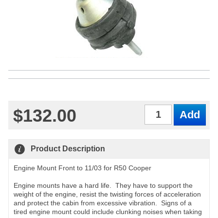
$132.00
Qty
Product Description
Engine Mount Front to 11/03 for R50 Cooper
Engine mounts have a hard life. They have to support the
weight of the engine, resist the twisting forces of acceleration
and protect the cabin from excessive vibration. Signs of a
tired engine mount could include clunking noises when taking