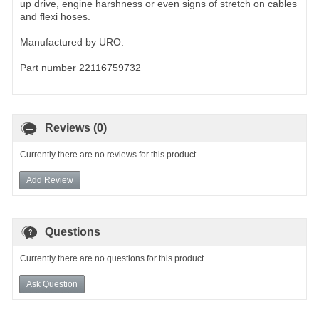
up drive, engine harshness or even signs of stretch on cables
and flexi hoses.
Manufactured by URO.
Part number 22116759732
Reviews (0)
Currently there are no reviews for this product.
Add Review
Questions
Currently there are no questions for this product.
Ask Question