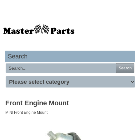
Your basket is empty
Search
Search
Front Engine Mount
MINI Front Engine Mount