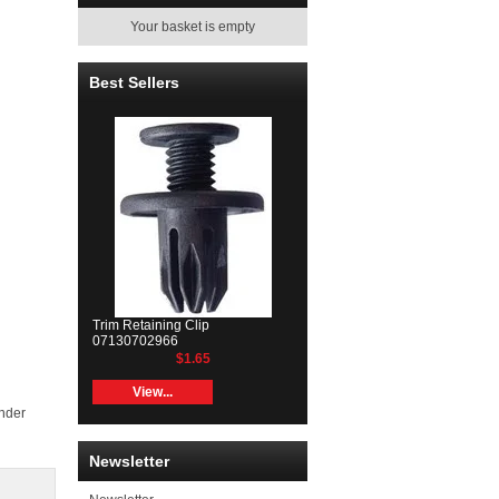
Your basket is empty
Best Sellers
Trim Retaining Clip
07130702966
$1.65
View...
inder
Newsletter