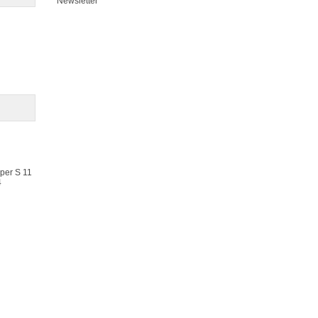
Newsletter
oper S 11
4