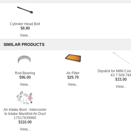
Cylinder Head Bolt
$8.80
View...
SIMILAR PRODUCTS
Dipstick for MINI Co
Rod Bearing
Air Filter
43 7 509 78
$96.00
$29.70
$33.00
View...
View...
View...
Air Intake Boot - Intercooler
to Intake Manifold Air Duct
17517639960
$110.00
View...