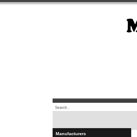
Manufacturers