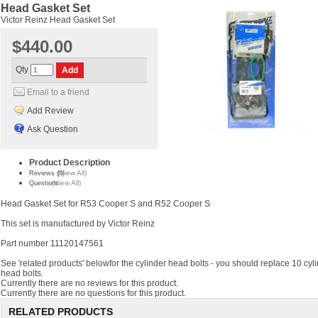
Head Gasket Set
Victor Reinz Head Gasket Set
$440.00
Qty
Email to a friend
Add Review
Ask Question
Product Description
(View All)
Reviews (0)
(View All)
Questions
Head Gasket Set for R53 Cooper S and R52 Cooper S
This set is manufactured by Victor Reinz
Part number 11120147561
See 'related products' belowfor the cylinder head bolts - you should replace 10 cyl
head bolts.
Currently there are no reviews for this product.
Currently there are no questions for this product.
RELATED PRODUCTS