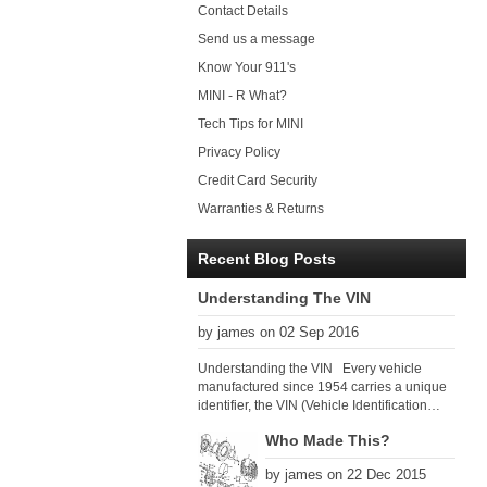
Contact Details
Send us a message
Know Your 911's
MINI - R What?
Tech Tips for MINI
Privacy Policy
Credit Card Security
Warranties & Returns
Recent Blog Posts
Understanding The VIN
by james on 02 Sep 2016
Understanding the VIN Every vehicle
manufactured since 1954 carries a unique
identifier, the VIN (Vehicle Identification
Number). Since 1979 there has been a
Who Made This?
global VIN standard so that all VIN’s follow
the same format. The VIN, as its name
by james on 22 Dec 2015
suggests, identifies the car uniquely, and