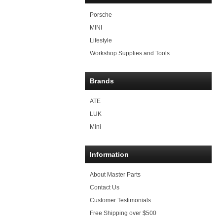
Porsche
MINI
Lifestyle
Workshop Supplies and Tools
Brands
ATE
LUK
Mini
Information
About Master Parts
Contact Us
Customer Testimonials
Free Shipping over $500