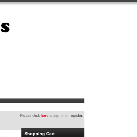
Please click
here
to sign in or register.
Shopping Cart