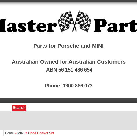
Parts for Porsche and MINI
Australian Owned for Australian Customers
ABN 56 151 486 654
Phone: 1300 886 072
Search
Home
»
MINI
»
Head Gasket Set