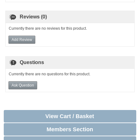
Reviews (0)
Currently there are no reviews for this product.
Add Review
Questions
Currently there are no questions for this product.
Ask Question
View Cart / Basket
Members Section