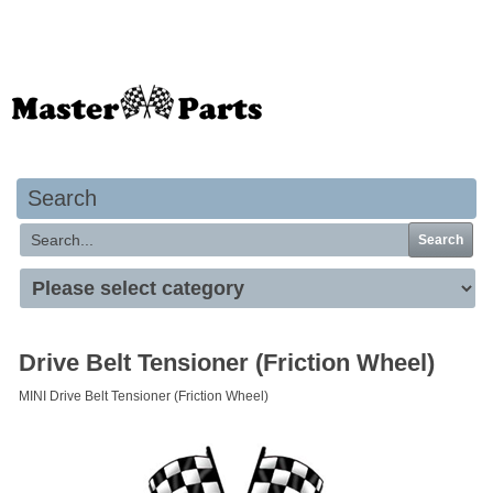
Your basket is empty
Search
Search
Drive Belt Tensioner (Friction Wheel)
MINI Drive Belt Tensioner (Friction Wheel)