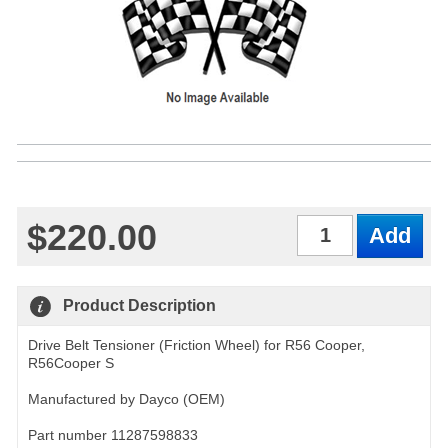
$220.00
Qty
Product Description
Drive Belt Tensioner (Friction Wheel) for R56 Cooper,
R56Cooper S
Manufactured by Dayco (OEM)
Part number 11287598833