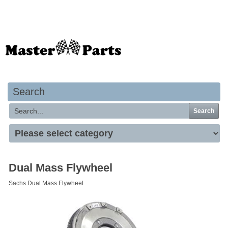
Your basket is empty
Search
Search
Dual Mass Flywheel
Sachs Dual Mass Flywheel