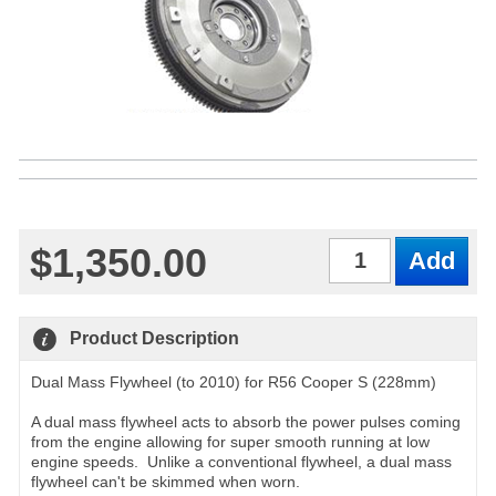
$1,350.00
Qty
Product Description
Dual Mass Flywheel (to 2010) for R56 Cooper S (228mm)
A dual mass flywheel acts to absorb the power pulses coming
from the engine allowing for super smooth running at low
engine speeds. Unlike a conventional flywheel, a dual mass
flywheel can't be skimmed when worn.