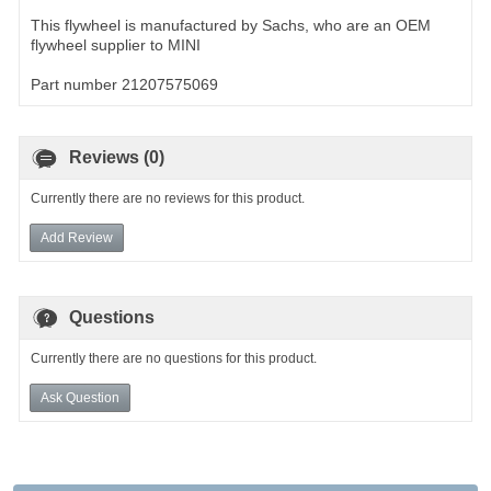
This flywheel is manufactured by Sachs, who are an OEM
flywheel supplier to MINI
Part number 21207575069
Reviews (0)
Currently there are no reviews for this product.
Add Review
Questions
Currently there are no questions for this product.
Ask Question