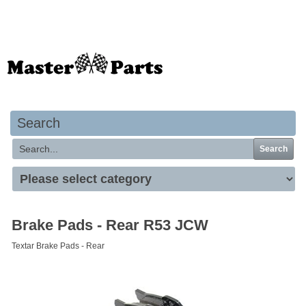
Your basket is empty
Search
Search
Brake Pads - Rear R53 JCW
Textar Brake Pads - Rear