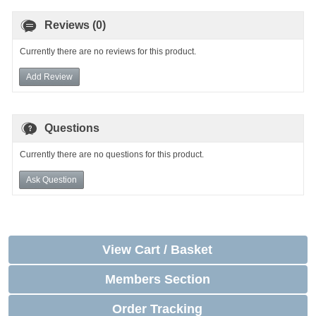
Reviews (0)
Currently there are no reviews for this product.
Add Review
Questions
Currently there are no questions for this product.
Ask Question
View Cart / Basket
Members Section
Order Tracking