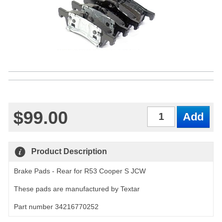
$99.00
Qty
Product Description
Brake Pads - Rear for R53 Cooper S JCW
These pads are manufactured by Textar
Part number 34216770252