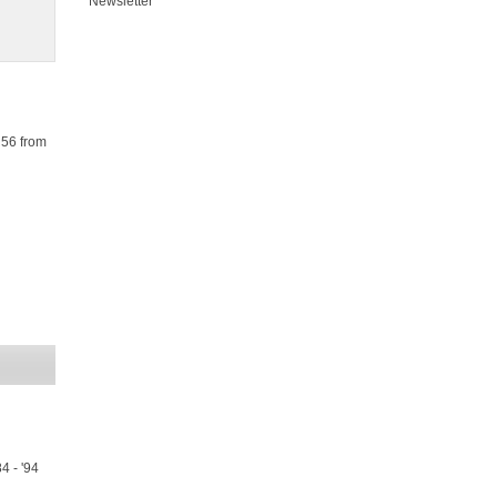
Newsletter
R56 from
4 - '94