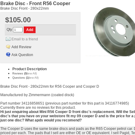
Brake Disc - Front R56 Cooper
Brake Disc Front - 280x22mm
$105.00
Qty
Email to a friend
Add Review
Ask Question
Product Description
(View All)
Reviews (0)
(View All)
Questions (1)
Brake Disc Front - 280x22mm for R56 Cooper and Cooper D
Manufactured by Zimmermann (coated disck)
Part number 34116858651 (previous part number for this part is 34116774985)
Currently there are no reviews for this product.
Hi just enquiring about Mini R56 Cooper D front disc's replacement. Will the Se
disc's that you have on your webstore fit my 09 cooper D and is the price for a 
just one disc? What apds would you recomend?
The Cooper D uses the same brake discs and pads as the R65 Cooper petrol car. 
priced per each. The pads that I sell are either OE or OE equivalent. I sell Pagid, Te