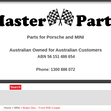
Parts for Porsche and MINI
Australian Owned for Australian Customers
ABN 56 151 486 654
Phone: 1300 886 072
Search
Home
»
MINI
»
Brake Disc - Front R56 Cooper