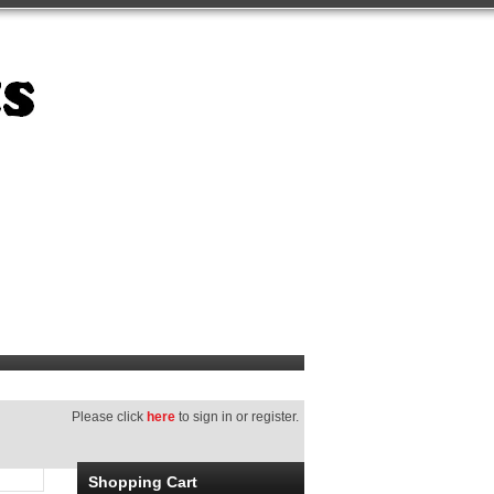
Please click
here
to sign in or register.
Shopping Cart