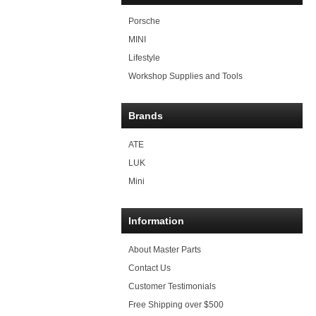
Porsche
MINI
Lifestyle
Workshop Supplies and Tools
Brands
ATE
LUK
Mini
Information
About Master Parts
Contact Us
Customer Testimonials
Free Shipping over $500