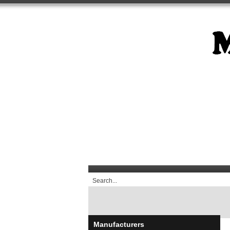
Manufacturers