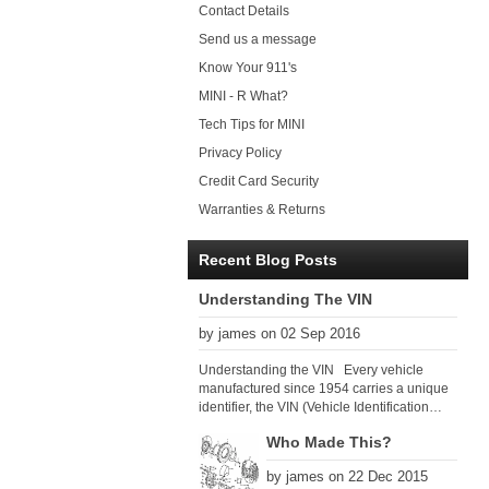
Contact Details
Send us a message
Know Your 911's
MINI - R What?
Tech Tips for MINI
Privacy Policy
Credit Card Security
Warranties & Returns
Recent Blog Posts
Understanding The VIN
by james on 02 Sep 2016
Understanding the VIN Every vehicle
manufactured since 1954 carries a unique
identifier, the VIN (Vehicle Identification
Number). Since 1979 there has been a
Who Made This?
global VIN standard so that all VIN’s follow
the same format. The VIN, as its name
by james on 22 Dec 2015
suggests, identifies the car uniquely, and