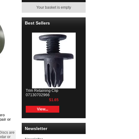
Your basket is empty
Best Sellers
Trim Retaining Clip
07130702966
$1.65
View...
bro
pair or
Newsletter
Discs are
xtar or