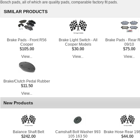
Bosch pads, all of which are quality pads, comparable factory fit pads.
SIMILAR PRODUCTS
Brake Pads - Front R56
Brake Light Switch - All
Brake Pads - Rear 
Cooper
Cooper Models
09/10
$105.00
$30.00
$75.00
View...
View...
View...
Brake/Clutch Pedal Rubber
$11.50
View...
New Products
Balance Shaft Belt
Camshaft Bolt Washer 993
Brake Hose Rear 198
$242.00
105 163 50
$44.00