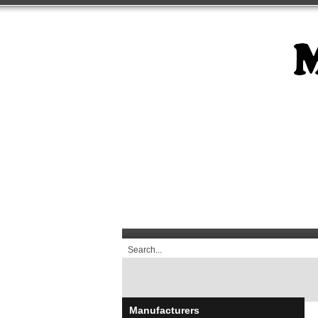
Manufacturers