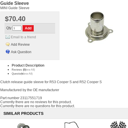
Guide Sleeve
MINI Guide Sleeve
$70.40
Qty
Email to a friend
Add Review
Ask Question
Product Description
(View All)
Reviews (0)
(View All)
Questions
Clutch release guide sleeve for R53 Cooper S and R52 Cooper S
Manufactured by the OE manufacturer
Part number 23117551719
Currently there are no reviews for this product.
Currently there are no questions for this product.
SIMILAR PRODUCTS