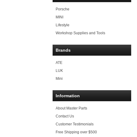
Porsche
MINI
Lifestyle
Workshop Supplies and Tools
Brands
ATE
LUK
Mini
Information
About Master Parts
Contact Us
Customer Testimonials
Free Shipping over $500