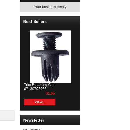
Your basket is empty
Best Sellers
Trim Retaining Clip
07130702966
$1.65
View...
Newsletter