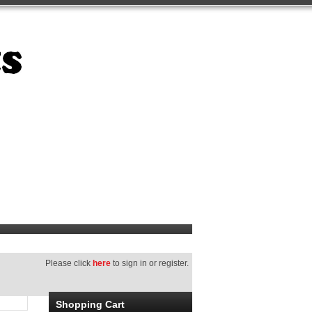
Please click
here
to sign in or register.
Shopping Cart