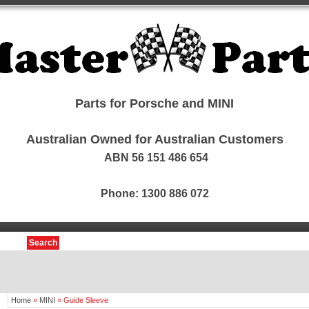
Parts for Porsche and MINI
Australian Owned for Australian Customers
ABN 56 151 486 654
Phone: 1300 886 072
Search
Home
»
MINI
»
Guide Sleeve