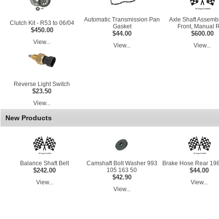
Automatic Transmission Pan
Axle Shaft Assembl
Clutch Kit - R53 to 06/04
Gasket
Front, Manual 
$450.00
$44.00
$600.00
View...
View...
View...
Reverse Light Switch
$23.50
View...
New Products
Balance Shaft Belt
Camshaft Bolt Washer 993
Brake Hose Rear 198
$242.00
105 163 50
$44.00
$42.90
View...
View...
View...