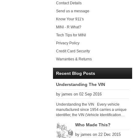
Contact Details
Send us a message
Know Your 911's
MINI - R What?
Tech Tips for MINI
Privacy Policy
Credit Card Security
Warranties & Returns
Recent Blog Posts
Understanding The VIN
by james on 02 Sep 2016
Understanding the VIN Every vehicle
manufactured since 1954 carries a unique
identifier, the VIN (Vehicle Identification
Number). Since 1979 there has been a
Who Made This?
global VIN standard so that all VIN’s follow
the same format. The VIN, as its name
by james on 22 Dec 2015
suggests, identifies the car uniquely, and