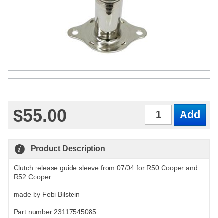
$55.00
Qty
Product Description
Clutch release guide sleeve from 07/04 for R50 Cooper and
R52 Cooper
made by Febi Bilstein
Part number 23117545085