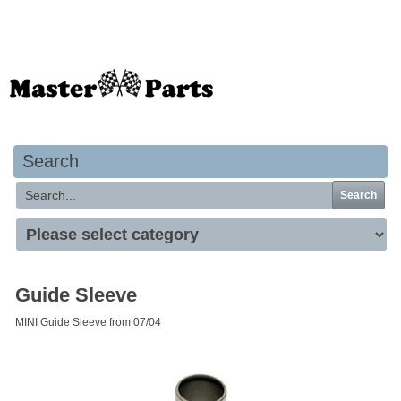
Your basket is empty
Search
Search
Guide Sleeve
MINI Guide Sleeve from 07/04