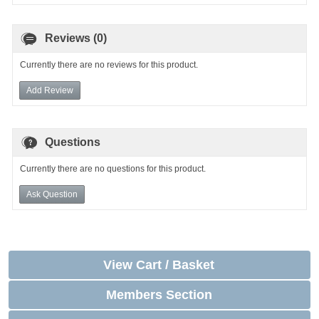
Reviews (0)
Currently there are no reviews for this product.
Add Review
Questions
Currently there are no questions for this product.
Ask Question
View Cart / Basket
Members Section