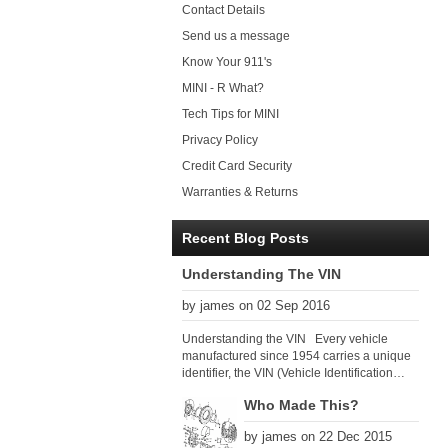
Contact Details
Send us a message
Know Your 911's
MINI - R What?
Tech Tips for MINI
Privacy Policy
Credit Card Security
Warranties & Returns
Recent Blog Posts
Understanding The VIN
by james on 02 Sep 2016
Understanding the VIN Every vehicle
manufactured since 1954 carries a unique
identifier, the VIN (Vehicle Identification
Number). Since 1979 there has been a
Who Made This?
global VIN standard so that all VIN’s follow
the same format. The VIN, as its name
by james on 22 Dec 2015
suggests, identifies the car uniquely, and