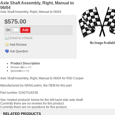
Axle Shaft Assembly, Right, Manual to
06/04
Axle Shaft Assembly, Right, Manual to 06/04
$575.00
Qty
Email to a friend
Add Review
Ask Question
Product Description
(View All)
Reviews (0)
(View All)
Questions
Axle Shaft Assembly, Right, Manual to 06/04 for R50 Cooper
Manufactured by GKN/Loebro, the OEM for this part
Part number 31607518238
See 'related products' below for the left hand side axle shaft
Currently there are no reviews for this product.
Currently there are no questions for this product.
RELATED PRODUCTS