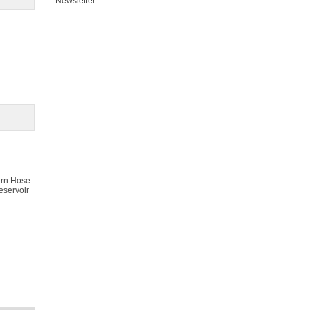
Newsletter
urn Hose
eservoir