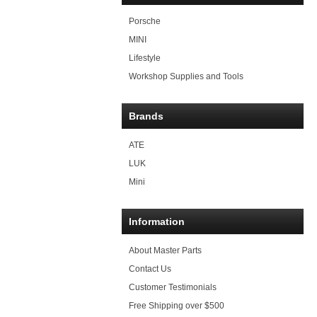
Porsche
MINI
Lifestyle
Workshop Supplies and Tools
Brands
ATE
LUK
Mini
Information
About Master Parts
Contact Us
Customer Testimonials
Free Shipping over $500