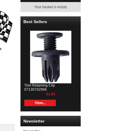
Your basket is empty
Best Sellers
Trim Retaining Clip
07130702966
$1.65
View...
Newsletter