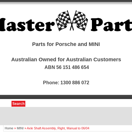
Parts for Porsche and MINI
Australian Owned for Australian Customers
ABN 56 151 486 654
Phone: 1300 886 072
Search
Home
»
MINI
»
Axle Shaft Assembly, Right, Manual to 06/04