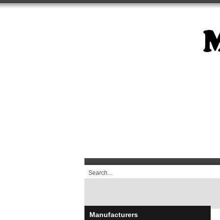
Manufacturers