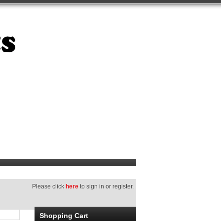
Please click
here
to sign in or register.
Shopping Cart