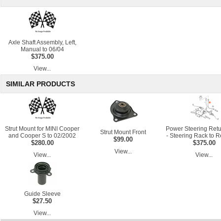
Axle Shaft Assembly, Left,
Manual to 06/04
$375.00
View...
SIMILAR PRODUCTS
Strut Mount for MINI Cooper
Power Steering Ret
Strut Mount Front
and Cooper S to 02/2002
- Steering Rack to R
$99.00
$280.00
$375.00
View...
View...
View...
Guide Sleeve
$27.50
View...