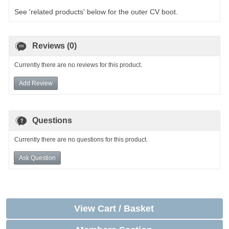
See 'related products' below for the outer CV boot.
Reviews (0)
Currently there are no reviews for this product.
Add Review
Questions
Currently there are no questions for this product.
Ask Question
View Cart / Basket