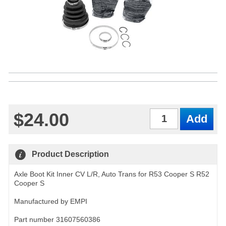
$24.00
Qty
Product Description
Axle Boot Kit Inner CV L/R, Auto Trans for R53 Cooper S R52
Cooper S
Manufactured by EMPI
Part number 31607560386