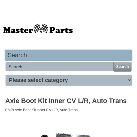
Your basket is empty
Search
Search
Axle Boot Kit Inner CV L/R, Auto Trans
EMPI Axle Boot Kit Inner CV L/R, Auto Trans