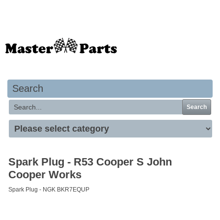
Your basket is empty
Search
Search
Spark Plug - R53 Cooper S John
Cooper Works
Spark Plug - NGK BKR7EQUP