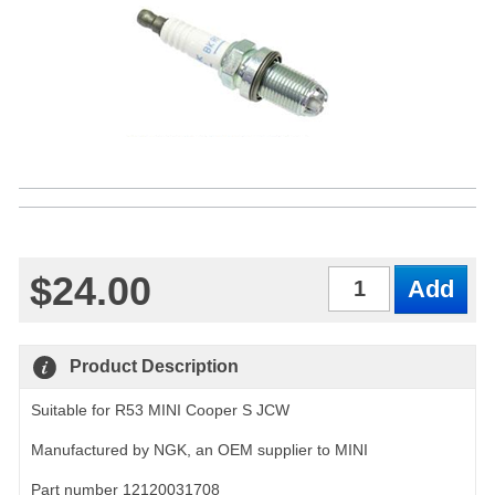
$24.00
Qty
Product Description
Suitable for R53 MINI Cooper S JCW
Manufactured by NGK, an OEM supplier to MINI
Part number 12120031708