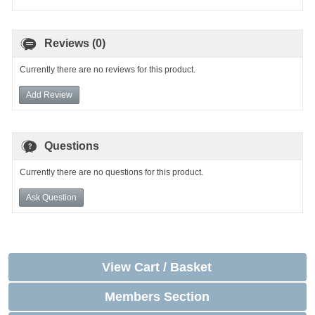
Reviews (0)
Currently there are no reviews for this product.
Add Review
Questions
Currently there are no questions for this product.
Ask Question
View Cart / Basket
Members Section