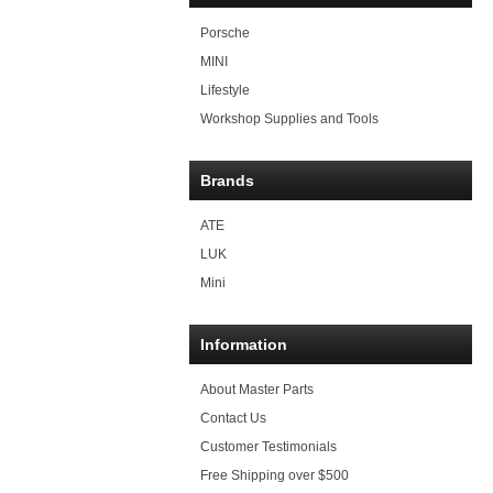
Porsche
MINI
Lifestyle
Workshop Supplies and Tools
Brands
ATE
LUK
Mini
Information
About Master Parts
Contact Us
Customer Testimonials
Free Shipping over $500