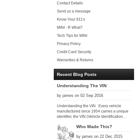
Contact Details
Send us a message
Know Your 911's
MINI - R What?
Tech Tips for MINI
Privacy Policy
Credit Card Security
Warranties & Returns
Recent Blog Posts
Understanding The VIN
by james on 02 Sep 2016
Understanding the VIN Every vehicle
manufactured since 1954 carries a unique
identifier, the VIN (Vehicle Identification
Number). Since 1979 there has been a
Who Made This?
global VIN standard so that all VIN’s follow
the same format. The VIN, as its name
by james on 22 Dec 2015
suggests, identifies the car uniquely, and