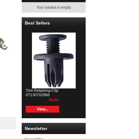
Your basket is empty
Best Sellers
Trim Retaining Clip
07130702966
$1.65
View...
Newsletter