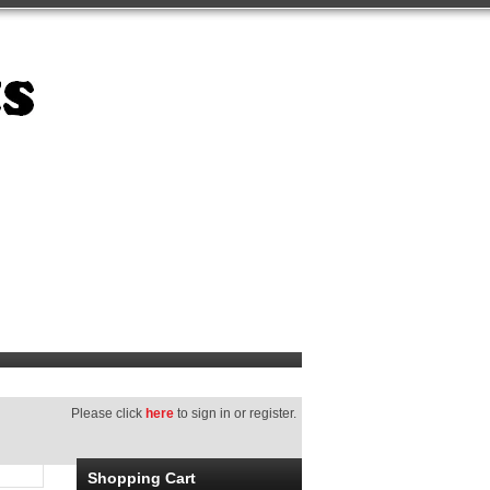
Please click
here
to sign in or register.
Shopping Cart