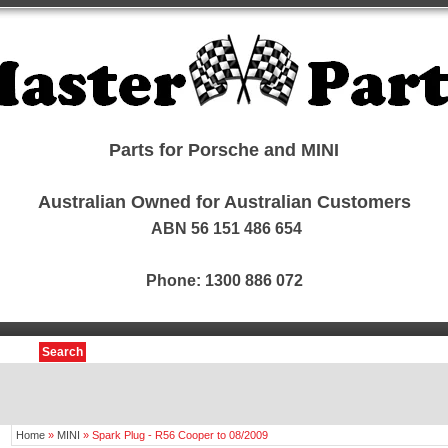
Parts for Porsche and MINI
Australian Owned for Australian Customers
ABN 56 151 486 654
Phone: 1300 886 072
Search
Home
»
MINI
»
Spark Plug - R56 Cooper to 08/2009