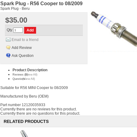
Spark Plug - R56 Cooper to 08/2009
Spark Plug - Beru
$35.00
Qty
Email to a friend
Add Review
Ask Question
Product Description
(View All)
Reviews (0)
(View All)
Questions
Suitable for R56 MINI Cooper to 08/2009
Manufactured by Beru (OEM)
Part number 12120035933
Currently there are no reviews for this product.
Currently there are no questions for this product.
RELATED PRODUCTS