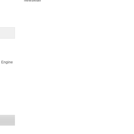
Newsletter
ol Engine