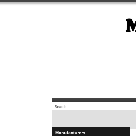
Manufacturers