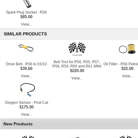
Spark Plug Socket - R56
$85.00
View...
SIMILAR PRODUCTS
Belt Tool for R56, R55, R57,
Drive Belt - R56 to 03/10
Oil Filter - R56 Petr
R58, R59, R60 and R61 MINI
$39.60
$22.00
$220.00
View...
View...
View...
Oxygen Sensor - Post Cat
$175.00
View...
New Products