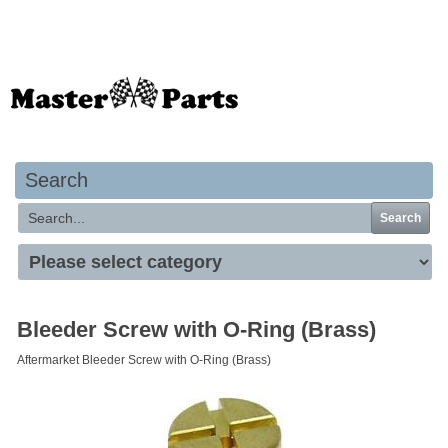
Your basket is empty
Search
Search
Bleeder Screw with O-Ring (Brass)
Aftermarket Bleeder Screw with O-Ring (Brass)