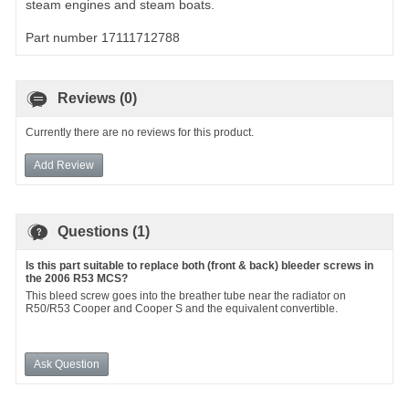
steam engines and steam boats.
Part number 17111712788
Reviews (0)
Currently there are no reviews for this product.
Add Review
Questions (1)
Is this part suitable to replace both (front & back) bleeder screws in
the 2006 R53 MCS?
This bleed screw goes into the breather tube near the radiator on
R50/R53 Cooper and Cooper S and the equivalent convertible.
Ask Question