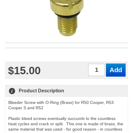
$15.00
Qty
Product Description
Bleeder Screw with O-Ring (Brass) for R50 Cooper, R53
Cooper S and R52
Plastic bleed screws eventually succumb to the countless
heat cycles and crack or split. This one is made of brass, the
same material that was used - for good reason - in countless