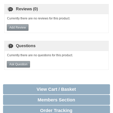
Reviews (0)
Currently there are no reviews for this product.
Add Review
Questions
Currently there are no questions for this product.
Ask Question
View Cart / Basket
Members Section
Order Tracking