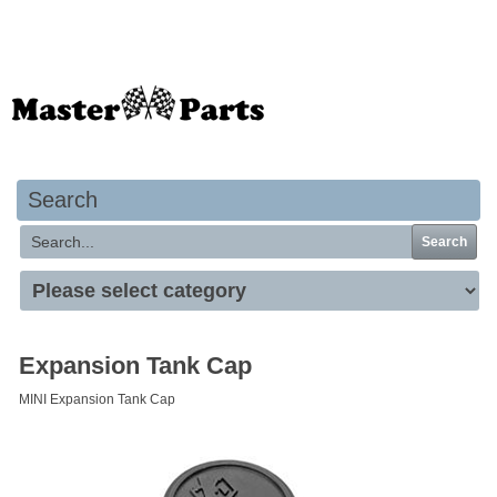
Your basket is empty
Search
Search
Expansion Tank Cap
MINI Expansion Tank Cap