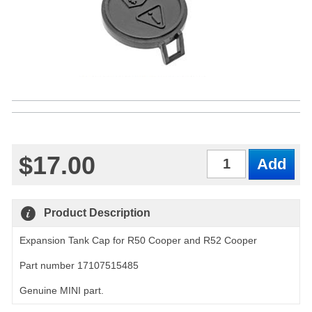
$17.00
Qty
Product Description
Expansion Tank Cap for R50 Cooper and R52 Cooper
Part number 17107515485
Genuine MINI part.