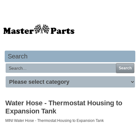
Your basket is empty
Search
Search
Water Hose - Thermostat Housing to
Expansion Tank
MINI Water Hose - Thermostat Housing to Expansion Tank