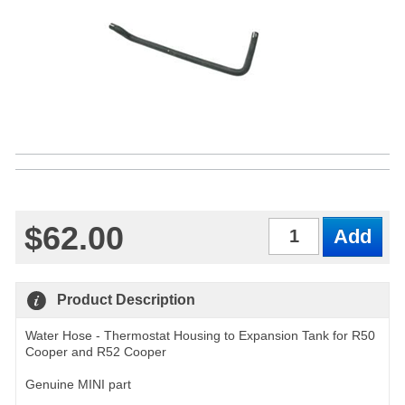
$62.00
Qty
Product Description
Water Hose - Thermostat Housing to Expansion Tank for R50
Cooper and R52 Cooper
Genuine MINI part