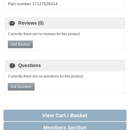
Part number 17127526414
Reviews (0)
Currently there are no reviews for this product.
Add Review
Questions
Currently there are no questions for this product.
Ask Question
View Cart / Basket
Members Section