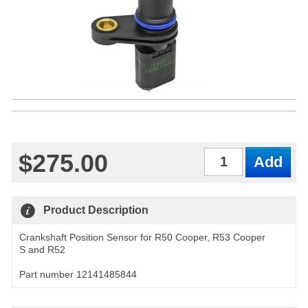
$275.00
Qty
Product Description
Crankshaft Position Sensor for R50 Cooper, R53 Cooper
S and R52
Part number 12141485844