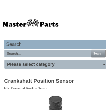
Your basket is empty
Search
Search
Crankshaft Position Sensor
MINI Crankshaft Position Sensor