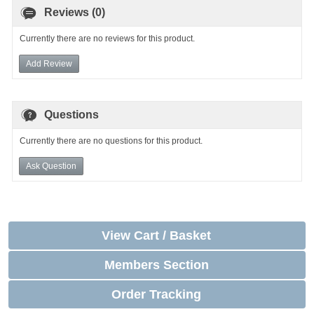
Reviews (0)
Currently there are no reviews for this product.
Add Review
Questions
Currently there are no questions for this product.
Ask Question
View Cart / Basket
Members Section
Order Tracking