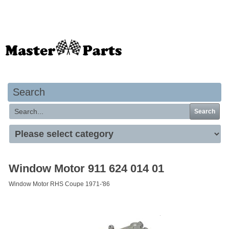
Your basket is empty
Search
Search
Window Motor 911 624 014 01
Window Motor RHS Coupe 1971-'86