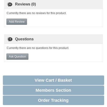
Reviews (0)
Currently there are no reviews for this product.
Add Review
Questions
Currently there are no questions for this product.
Ask Question
View Cart / Basket
Members Section
Order Tracking