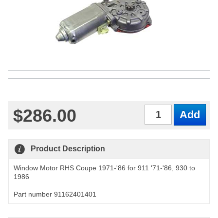
$286.00
Qty
Product Description
Window Motor RHS Coupe 1971-'86 for 911 '71-'86, 930 to
1986
Part number 91162401401