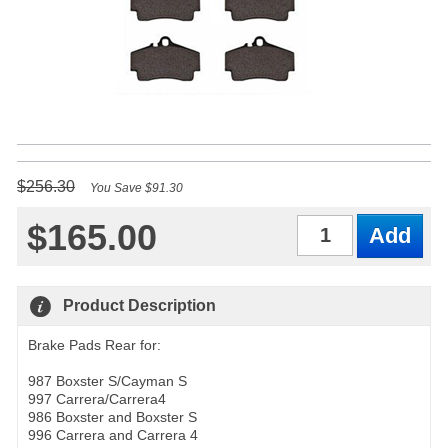
$256.30
You Save $91.30
$165.00
Qty
Product Description
Brake Pads Rear for:
987 Boxster S/Cayman S
997 Carrera/Carrera4
986 Boxster and Boxster S
996 Carrera and Carrera 4