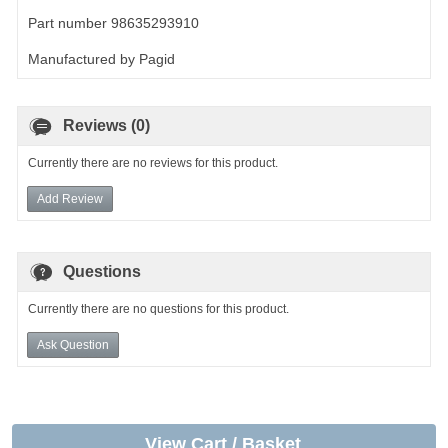
Part number 98635293910
Manufactured by Pagid
Reviews (0)
Currently there are no reviews for this product.
Add Review
Questions
Currently there are no questions for this product.
Ask Question
View Cart / Basket