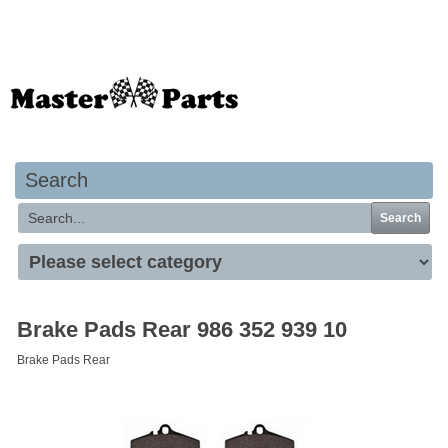
Your basket is empty
Search
Search
Brake Pads Rear 986 352 939 10
Brake Pads Rear