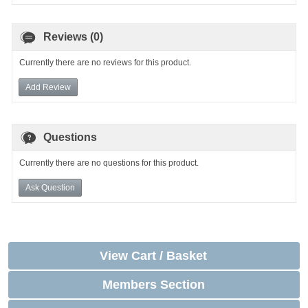
Reviews (0)
Currently there are no reviews for this product.
Add Review
Questions
Currently there are no questions for this product.
Ask Question
View Cart / Basket
Members Section