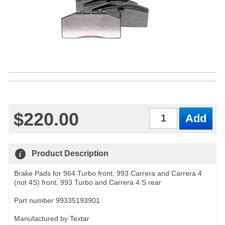
$220.00
Qty
Product Description
Brake Pads for 964 Turbo front, 993 Carrera and Carrera 4
(not 4S) front, 993 Turbo and Carrera 4 S rear
Part number 99335193901
Manufactured by Textar