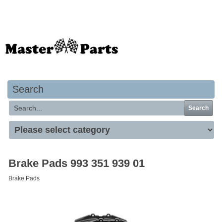
Your basket is empty
Search
Search
Brake Pads 993 351 939 01
Brake Pads