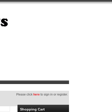
Please click
here
to sign in or register.
Shopping Cart