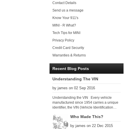
Contact Details
Send us a message
Know Your 911's
MINI - R What?
Tech Tips for MINI
Privacy Policy
Credit Card Security
Warranties & Returns
Recent Blog Posts
Understanding The VIN
by james on 02 Sep 2016
Understanding the VIN Every vehicle
manufactured since 1954 carries a unique
identifier, the VIN (Vehicle Identification
Number). Since 1979 there has been a
Who Made This?
global VIN standard so that all VIN’s follow
the same format. The VIN, as its name
by james on 22 Dec 2015
suggests, identifies the car uniquely, and