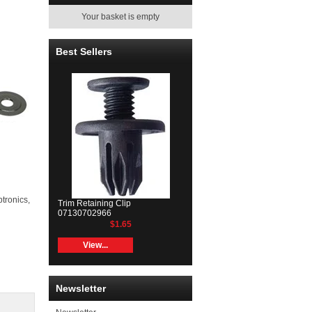
Your basket is empty
Best Sellers
ptronics,
Trim Retaining Clip
07130702966
$1.65
View...
Newsletter