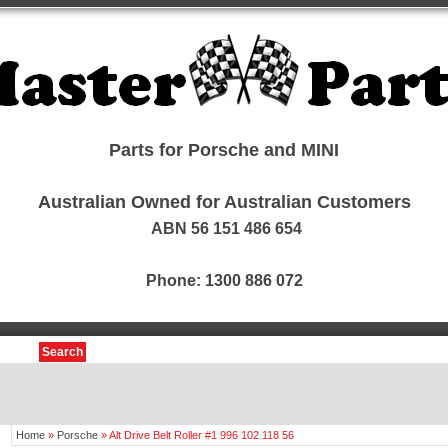
Parts for Porsche and MINI
Australian Owned for Australian Customers
ABN 56 151 486 654
Phone: 1300 886 072
Search
Home
»
Porsche
»
Alt Drive Belt Roller #1 996 102 118 56