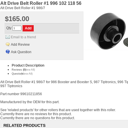
Alt Drive Belt Roller #1 996 102 118 56
Alt Drive Belt Roller #1 986/7
$165.00
Qty
Email to a friend
Add Review
Ask Question
Product Description
(View All)
Reviews (0)
(View All)
Questions
Alt Drive Belt Roller #1 986/7 for 986 Boxster and Boxster S, 987 Tiptronics, 996 Ti
997 Tiptronics
Part number 99610211856
Manufactured by the OEM for this part.
See 'related products' for other rollers that are used together with this roller.
Currently there are no reviews for this product.
Currently there are no questions for this product.
RELATED PRODUCTS