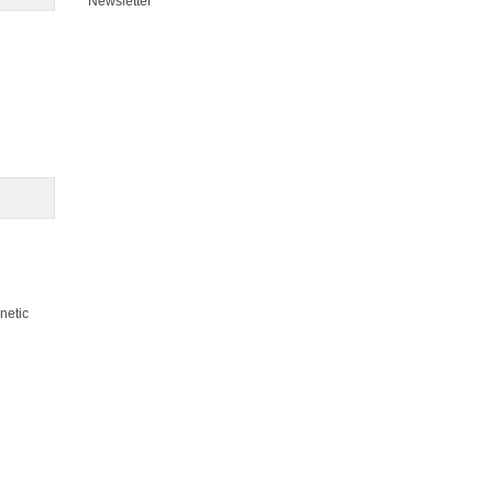
Newsletter
netic