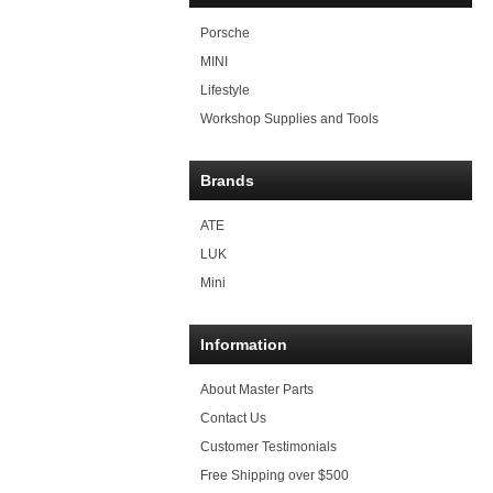
Porsche
MINI
Lifestyle
Workshop Supplies and Tools
Brands
ATE
LUK
Mini
Information
About Master Parts
Contact Us
Customer Testimonials
Free Shipping over $500