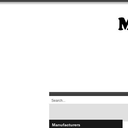
Manufacturers