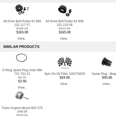
Alt Drive Belt Roller #2 996
Alt Drive Belt Roller #3 996
102 117 57
102 119 58
$185.28
$162.84
$165.00
$165.00
View...
View...
SIMILAR PRODUCTS
O-Ring Spark Plug Hole 999
701 761 41
Spin On Oil Filter 100270005
Sump Plug - Mag
$3.70
$24.00
$55.00
$3.50
View...
View...
View...
Turbo Engine Mount 993 375
049 09
$305.80