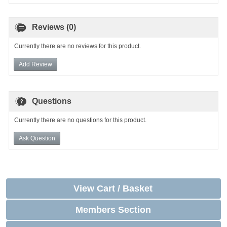
Reviews (0)
Currently there are no reviews for this product.
Add Review
Questions
Currently there are no questions for this product.
Ask Question
View Cart / Basket
Members Section