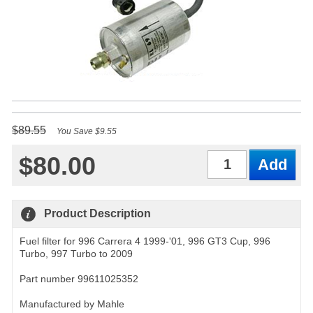
$89.55
You Save $9.55
$80.00
Qty
Product Description
Fuel filter for 996 Carrera 4 1999-'01, 996 GT3 Cup, 996
Turbo, 997 Turbo to 2009
Part number 99611025352
Manufactured by Mahle