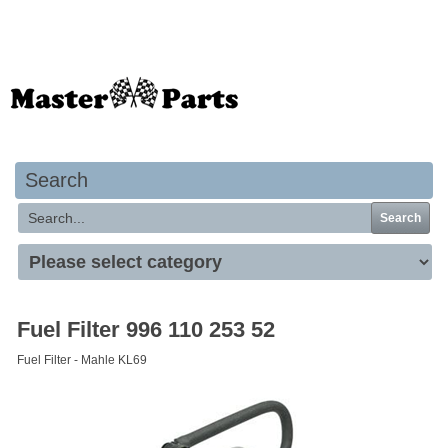
Your basket is empty
Search
Search
Fuel Filter 996 110 253 52
Fuel Filter - Mahle KL69