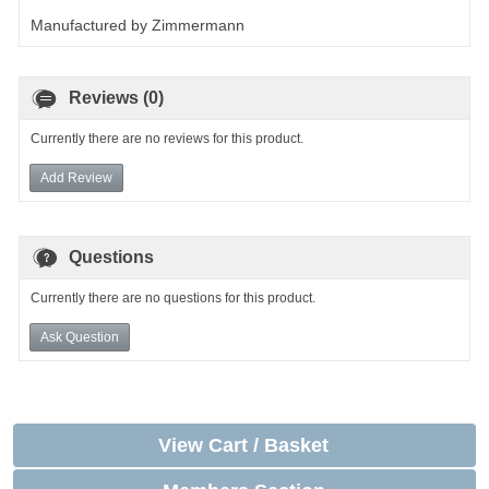
Manufactured by Zimmermann
Reviews (0)
Currently there are no reviews for this product.
Add Review
Questions
Currently there are no questions for this product.
Ask Question
View Cart / Basket