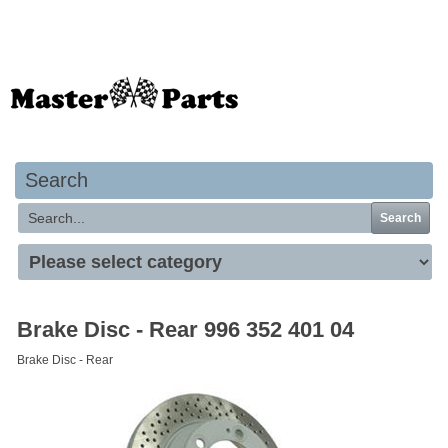
Your basket is empty
Search
Search
Brake Disc - Rear 996 352 401 04
Brake Disc - Rear