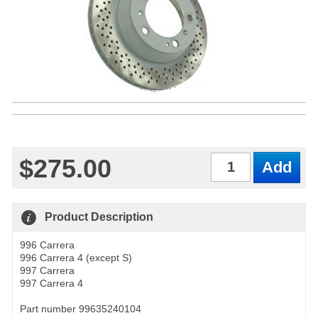
$275.00
Qty
Product Description
996 Carrera
996 Carrera 4 (except S)
997 Carrera
997 Carrera 4
Part number 99635240104