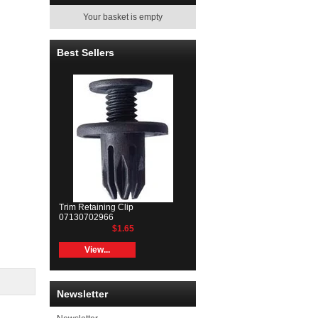
Your basket is empty
Best Sellers
Trim Retaining Clip
07130702966
$1.65
View...
Newsletter