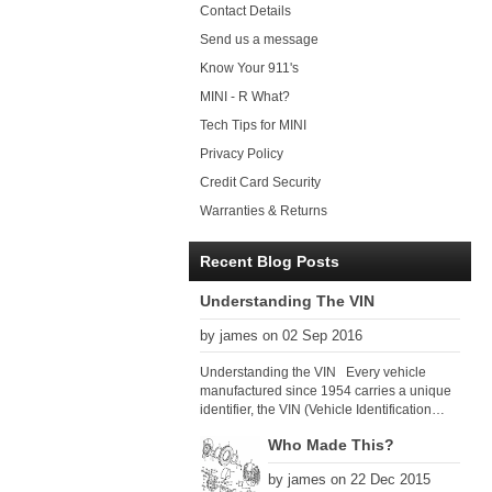
Contact Details
Send us a message
Know Your 911's
MINI - R What?
Tech Tips for MINI
Privacy Policy
Credit Card Security
Warranties & Returns
Recent Blog Posts
Understanding The VIN
by james on 02 Sep 2016
Understanding the VIN Every vehicle
manufactured since 1954 carries a unique
identifier, the VIN (Vehicle Identification
Number). Since 1979 there has been a
Who Made This?
global VIN standard so that all VIN’s follow
the same format. The VIN, as its name
by james on 22 Dec 2015
suggests, identifies the car uniquely, and