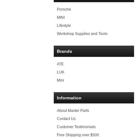
Porsche
MINI
Lifestyle
Workshop Supplies and Tools
Brands
ATE
LUK
Mini
Information
About Master Parts
Contact Us
Customer Testimonials
Free Shipping over $500