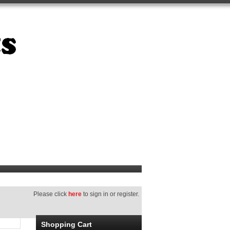
Please click
here
to sign in or register.
Shopping Cart