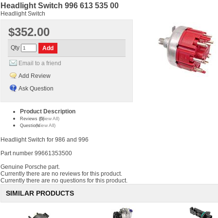
Headlight Switch 996 613 535 00
Headlight Switch
$352.00
Qty
Email to a friend
Add Review
Ask Question
Product Description
(View All)
Reviews (0)
(View All)
Questions
Headlight Switch for 986 and 996
Part number 99661353500
Genuine Porsche part.
Currently there are no reviews for this product.
Currently there are no questions for this product.
SIMILAR PRODUCTS