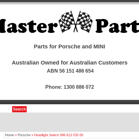
Parts for Porsche and MINI
Australian Owned for Australian Customers
ABN 56 151 486 654
Phone: 1300 886 072
Search
Home
»
Porsche
»
Headlight Switch 996 613 535 00