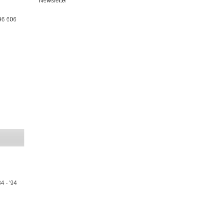
Newsletter
96 606
4 - '94