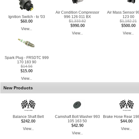
Air Condition Compressor
Air Mass Sensor 9
Ignition Switch - to '03
996 126 011 BX
123 00
$60.00
$1,333.82
$1,182.21
$990.00
$500.00
View...
View...
View...
Spark Plug - FR5DTC 999
170 183 90
$14.56
$15.00
View...
New Products
Balance Shaft Belt
Camshaft Bolt Washer 993
Brake Hose Rear 198
$242.00
105 163 50
$44.00
$42.90
View...
View...
View...