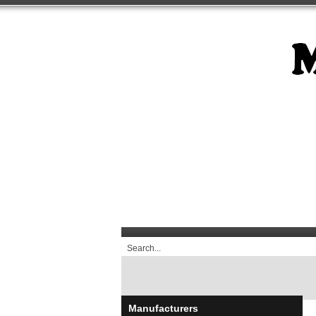
Manufacturers