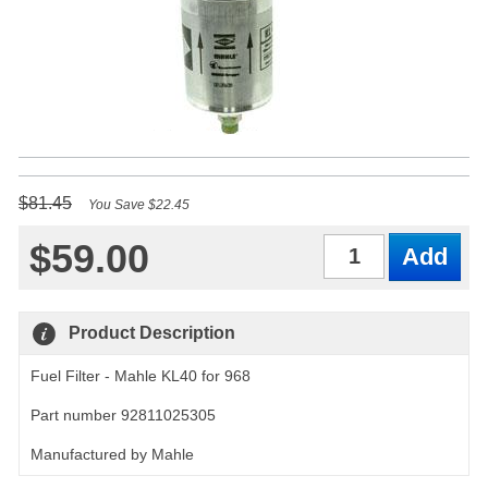
$81.45
You Save $22.45
$59.00
Qty
Product Description
Fuel Filter - Mahle KL40 for 968
Part number 92811025305
Manufactured by Mahle