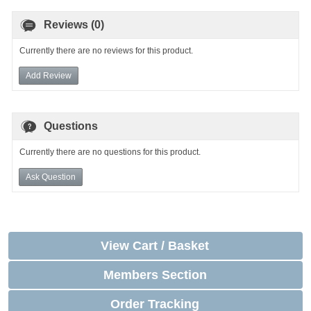
Reviews (0)
Currently there are no reviews for this product.
Add Review
Questions
Currently there are no questions for this product.
Ask Question
View Cart / Basket
Members Section
Order Tracking