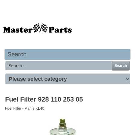
Your basket is empty
Search
Search
Fuel Filter 928 110 253 05
Fuel Filter - Mahle KL40