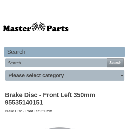
Your basket is empty
Search
Search
Brake Disc - Front Left 350mm
95535140151
Brake Disc - Front Left 350mm