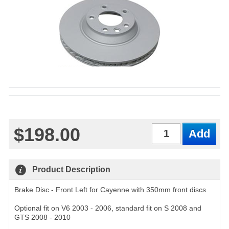
$198.00
Qty
Product Description
Brake Disc - Front Left for Cayenne with 350mm front discs
Optional fit on V6 2003 - 2006, standard fit on S 2008 and
GTS 2008 - 2010