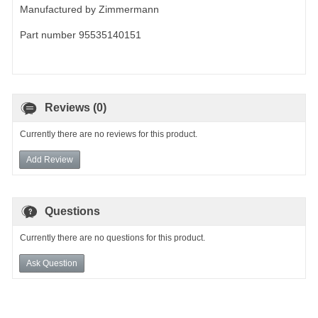
Manufactured by Zimmermann
Part number 95535140151
Reviews (0)
Currently there are no reviews for this product.
Add Review
Questions
Currently there are no questions for this product.
Ask Question