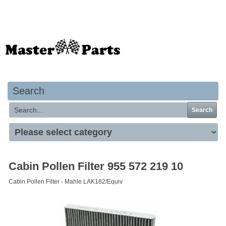
Your basket is empty
Search
Search
Cabin Pollen Filter 955 572 219 10
Cabin Pollen Filter - Mahle LAK182/Equiv