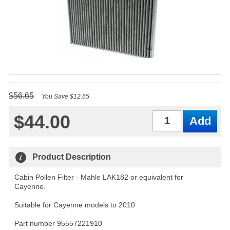
$56.65
You Save $12.65
$44.00
Qty
Product Description
Cabin Pollen Filter - Mahle LAK182 or equivalent for
Cayenne.
Suitable for Cayenne models to 2010
Part number 95557221910