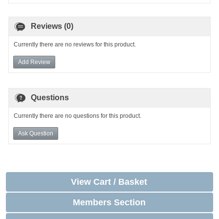
Reviews (0)
Currently there are no reviews for this product.
Add Review
Questions
Currently there are no questions for this product.
Ask Question
View Cart / Basket
Members Section