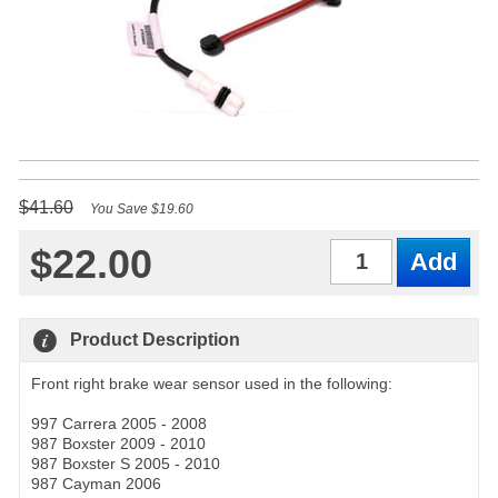
$41.60
You Save $19.60
$22.00
Qty
Product Description
Front right brake wear sensor used in the following:
997 Carrera 2005 - 2008
987 Boxster 2009 - 2010
987 Boxster S 2005 - 2010
987 Cayman 2006