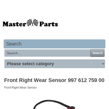
Your basket is empty
Search
Search
Front Right Wear Sensor 997 612 759 00
Front Right Wear Sensor