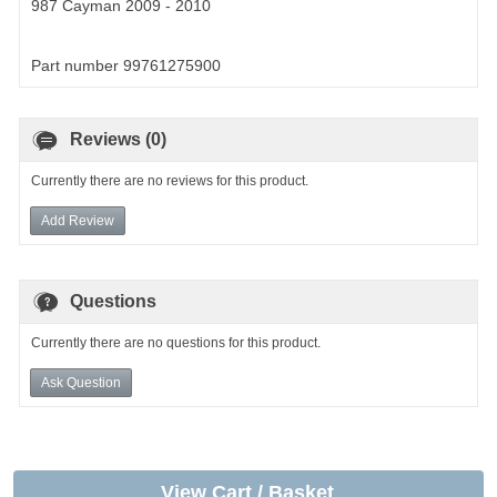
987 Cayman 2009 - 2010
Part number 99761275900
Reviews (0)
Currently there are no reviews for this product.
Add Review
Questions
Currently there are no questions for this product.
Ask Question
View Cart / Basket