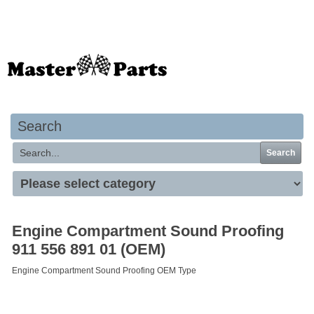
Your basket is empty
Search
Search
Engine Compartment Sound Proofing
911 556 891 01 (OEM)
Engine Compartment Sound Proofing OEM Type