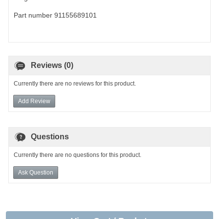
Part number 91155689101
Reviews (0)
Currently there are no reviews for this product.
Add Review
Questions
Currently there are no questions for this product.
Ask Question