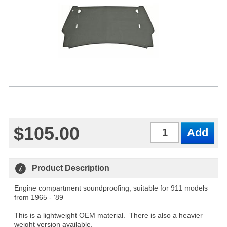
$105.00
Qty
Product Description
Engine compartment soundproofing, suitable for 911 models
from 1965 - '89
This is a lightweight OEM material. There is also a heavier
weight version available.