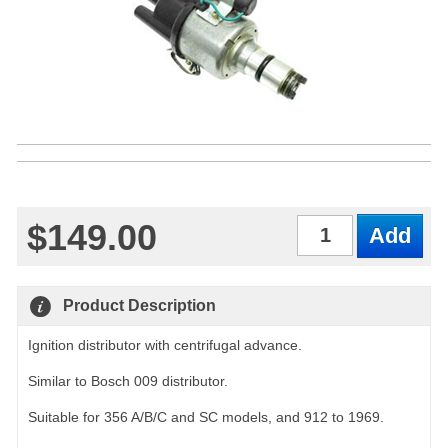
$149.00
Qty
Product Description
Ignition distributor with centrifugal advance.
Similar to Bosch 009 distributor.
Suitable for 356 A/B/C and SC models, and 912 to 1969.