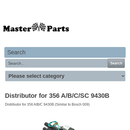
Your basket is empty
Search
Search
Distributor for 356 A/B/C/SC 9430B
Distributor for 356 A/B/C 9430B (Similar to Bosch 009)