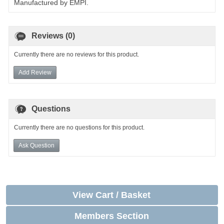
Manufactured by EMPI.
Reviews (0)
Currently there are no reviews for this product.
Add Review
Questions
Currently there are no questions for this product.
Ask Question
View Cart / Basket
Members Section