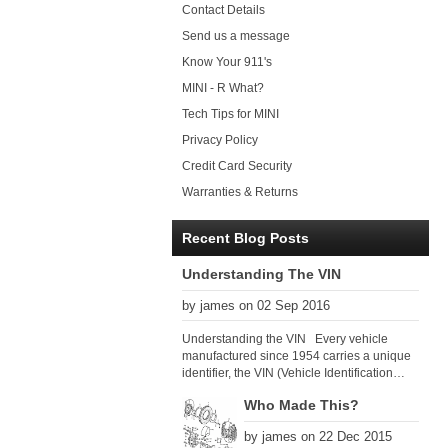
Contact Details
Send us a message
Know Your 911's
MINI - R What?
Tech Tips for MINI
Privacy Policy
Credit Card Security
Warranties & Returns
Recent Blog Posts
Understanding The VIN
by james on 02 Sep 2016
Understanding the VIN Every vehicle
manufactured since 1954 carries a unique
identifier, the VIN (Vehicle Identification
Number). Since 1979 there has been a
Who Made This?
global VIN standard so that all VIN’s follow
the same format. The VIN, as its name
by james on 22 Dec 2015
suggests, identifies the car uniquely, and