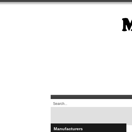
Manufacturers