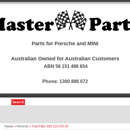
Parts for Porsche and MINI
Australian Owned for Australian Customers
ABN 56 151 486 654
Phone: 1300 886 072
Search
Home
»
Porsche
»
Fuel Filter 930 110 076 00