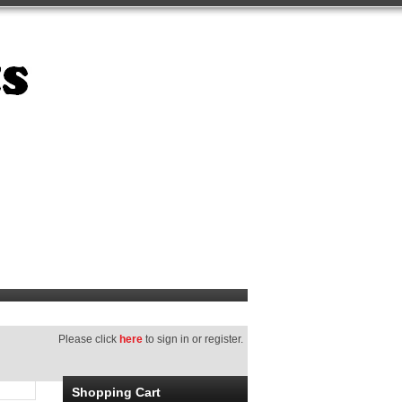
Please click
here
to sign in or register.
Shopping Cart