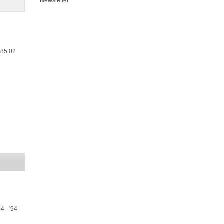
Newsletter
185 02
4 - '94