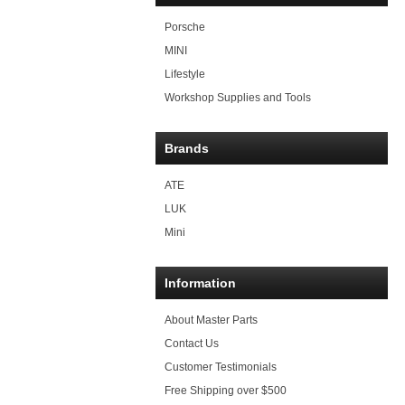
Porsche
MINI
Lifestyle
Workshop Supplies and Tools
Brands
ATE
LUK
Mini
Information
About Master Parts
Contact Us
Customer Testimonials
Free Shipping over $500