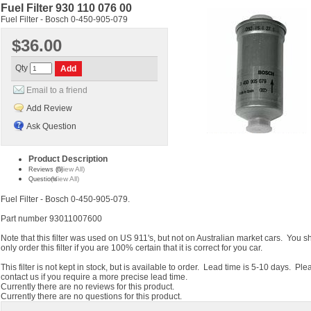
Fuel Filter 930 110 076 00
Fuel Filter - Bosch 0-450-905-079
$36.00
Qty
Email to a friend
Add Review
Ask Question
Product Description
(View All)
Reviews (0)
(View All)
Questions
Fuel Filter - Bosch 0-450-905-079.
Part number 93011007600
Note that this filter was used on US 911's, but not on Australian market cars. You s
only order this filter if you are 100% certain that it is correct for you car.
This filter is not kept in stock, but is available to order. Lead time is 5-10 days. Ple
contact us if you require a more precise lead time.
Currently there are no reviews for this product.
Currently there are no questions for this product.