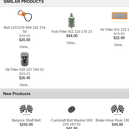
SIMILAR PRODUCTS
Belt 13X1155 999 192 254
Air Filter 911 110 
50
Fuel Filter 911 110 176 23
$74.55
$42.39
$44.00
$22.00
$20.00
View...
View...
View...
Oil Filter 930 107 764 01
$33.29
$26.40
View...
New Products
Balance Shaft Belt
Camshaft Bolt Washer 993
Brake Hose Rear 198
$242.00
105 163 50
$44.00
$42.90