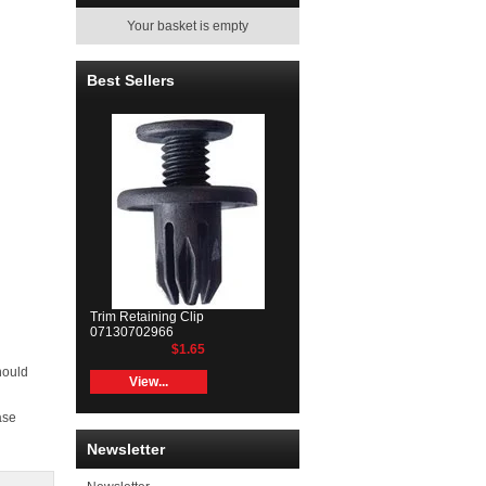
Your basket is empty
Best Sellers
Trim Retaining Clip
07130702966
$1.65
hould
View...
ase
Newsletter