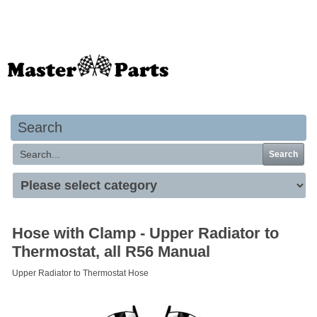
Your basket is empty
Search
Search
Hose with Clamp - Upper Radiator to
Thermostat, all R56 Manual
Upper Radiator to Thermostat Hose