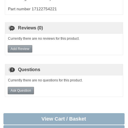
Part number 17122754221
Reviews (0)
Currently there are no reviews for this product.
Add Review
Questions
Currently there are no questions for this product.
Ask Question
View Cart / Basket