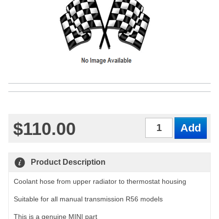
$110.00
Qty
Product Description
Coolant hose from upper radiator to thermostat housing
Suitable for all manual transmission R56 models
This is a genuine MINI part