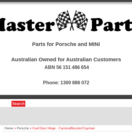
Parts for Porsche and MINI
Australian Owned for Australian Customers
ABN 56 151 486 654
Phone: 1300 886 072
Search
Home
»
Porsche
»
Fuel Door Hinge - Carrera/Boxster/Cayman