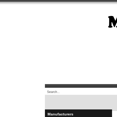
Manufacturers