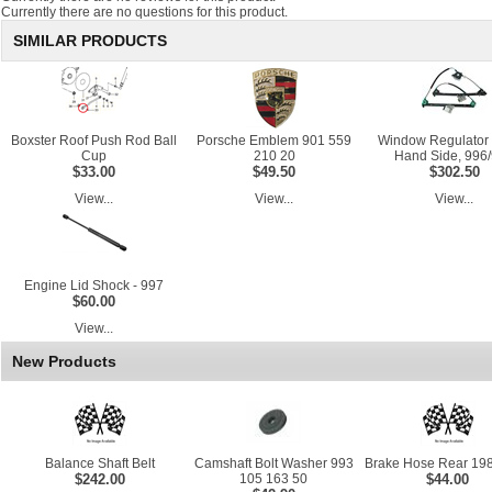
Currently there are no questions for this product.
SIMILAR PRODUCTS
Boxster Roof Push Rod Ball
Porsche Emblem 901 559
Window Regulator 
Cup
210 20
Hand Side, 996
$33.00
$49.50
$302.50
View...
View...
View...
Engine Lid Shock - 997
$60.00
View...
New Products
Balance Shaft Belt
Camshaft Bolt Washer 993
Brake Hose Rear 198
$242.00
105 163 50
$44.00