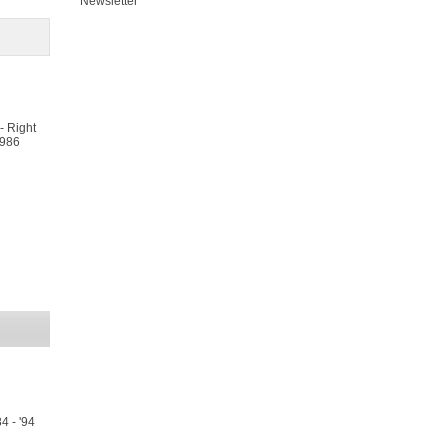
Newsletter
- Right
/986
4 - '94