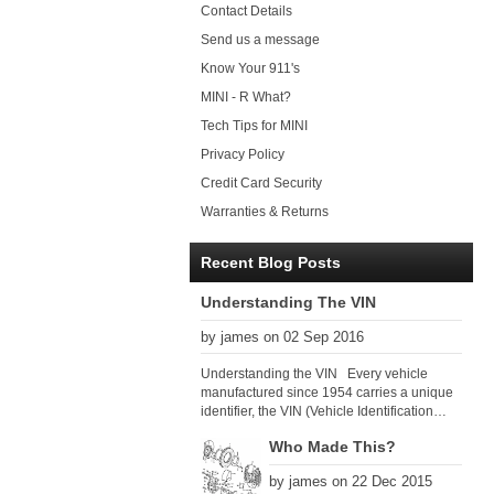
Contact Details
Send us a message
Know Your 911's
MINI - R What?
Tech Tips for MINI
Privacy Policy
Credit Card Security
Warranties & Returns
Recent Blog Posts
Understanding The VIN
by james on 02 Sep 2016
Understanding the VIN Every vehicle
manufactured since 1954 carries a unique
identifier, the VIN (Vehicle Identification
Number). Since 1979 there has been a
Who Made This?
global VIN standard so that all VIN’s follow
the same format. The VIN, as its name
by james on 22 Dec 2015
suggests, identifies the car uniquely, and