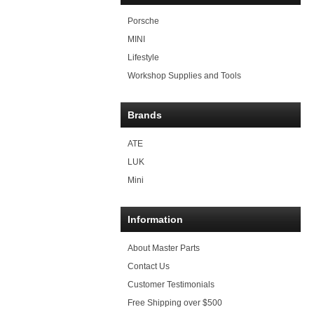
Porsche
MINI
Lifestyle
Workshop Supplies and Tools
Brands
ATE
LUK
Mini
Information
About Master Parts
Contact Us
Customer Testimonials
Free Shipping over $500