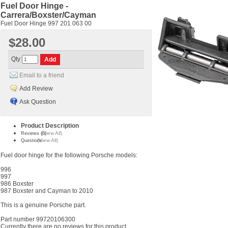
Fuel Door Hinge -
Carrera/Boxster/Cayman
Fuel Door Hinge 997 201 063 00
$28.00
Qty
Email to a friend
Add Review
Ask Question
Product Description
(View All)
Reviews (0)
(View All)
Questions
Fuel door hinge for the following Porsche models:
996
997
986 Boxster
987 Boxster and Cayman to 2010
This is a genuine Porsche part.
Part number 99720106300
Currently there are no reviews for this product.