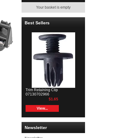
Your basket is empty
Best Sellers
Trim Retaining Clip
07130702966
$1.65
View...
Newsletter