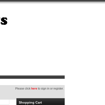
Please click
here
to sign in or register.
Shopping Cart