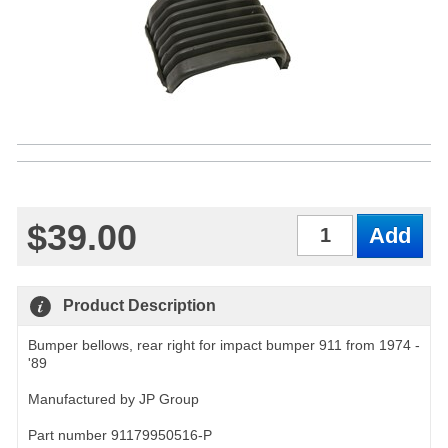
$39.00
Qty
Product Description
Bumper bellows, rear right for impact bumper 911 from 1974 -
'89
Manufactured by JP Group
Part number 91179950516-P