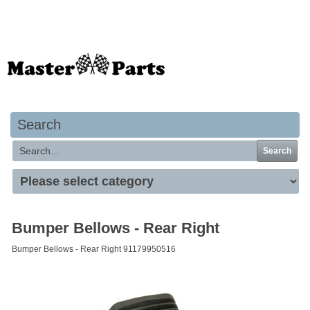
Your basket is empty
Search
Search
Bumper Bellows - Rear Right
Bumper Bellows - Rear Right 91179950516