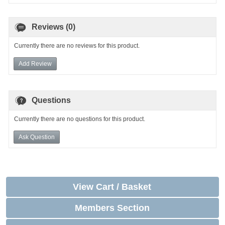
Reviews (0)
Currently there are no reviews for this product.
Add Review
Questions
Currently there are no questions for this product.
Ask Question
View Cart / Basket
Members Section