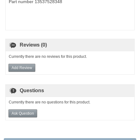
Part number 13537528348
Reviews (0)
Currently there are no reviews for this product.
Add Review
Questions
Currently there are no questions for this product.
Ask Question