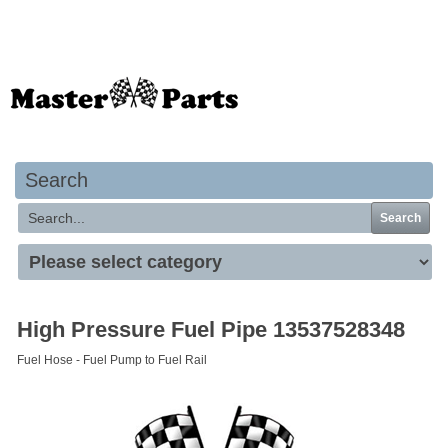
Your basket is empty
Search
Search
High Pressure Fuel Pipe 13537528348
Fuel Hose - Fuel Pump to Fuel Rail