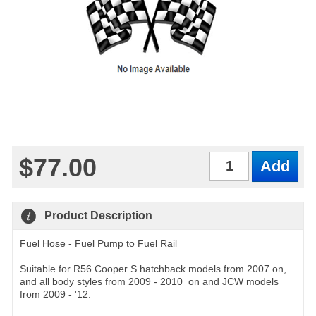
$77.00
Qty
Product Description
Fuel Hose - Fuel Pump to Fuel Rail
Suitable for R56 Cooper S hatchback models from 2007 on,
and all body styles from 2009 - 2010 on and JCW models
from 2009 - '12.