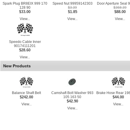
Spark Plug BR8EIX 999 170
Speed Nut 99959142303
Door Aperture Seal 9
128 90
$3.39
$368.39
$33.00
$1.85
$88.00
View...
View...
View...
Speedo Cable Inner
90174111201
$28.60
View...
New Products
Balance Shaft Belt
Camshaft Bolt Washer 993
Brake Hose Rear 198
$242.00
105 163 50
$44.00
$42.90
View...
View...
View...