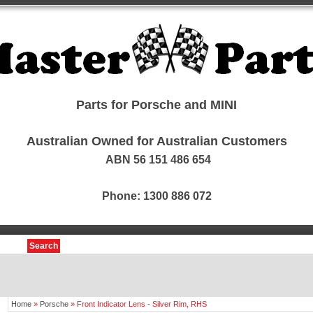
Parts for Porsche and MINI
Australian Owned for Australian Customers
ABN 56 151 486 654
Phone: 1300 886 072
Search
Home
»
Porsche
»
Front Indicator Lens - Silver Rim, RHS