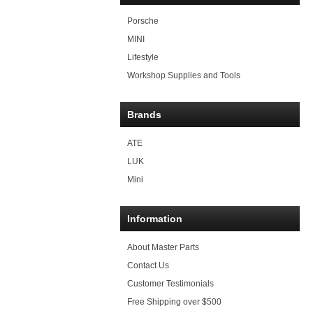
Porsche
MINI
Lifestyle
Workshop Supplies and Tools
Brands
ATE
LUK
Mini
Information
About Master Parts
Contact Us
Customer Testimonials
Free Shipping over $500