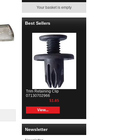
Your basket is empty
Best Sellers
Trim Retaining Clip
07130702966
$1.65
View...
Newsletter