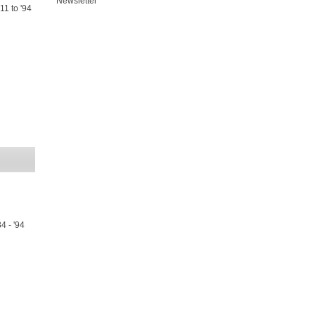
Newsletter
11 to '94
4 - '94