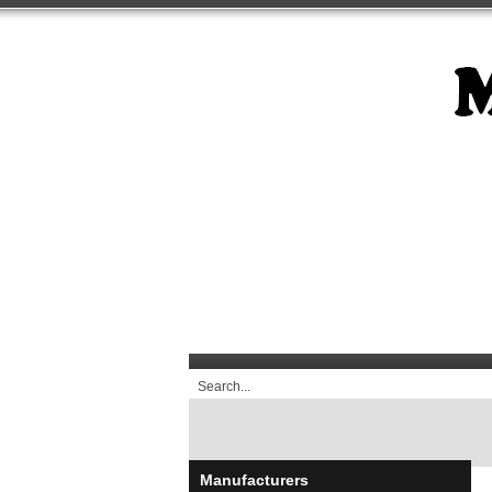
Manufacturers