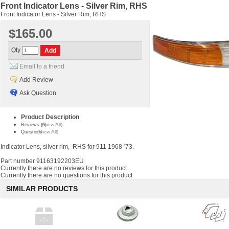
Front Indicator Lens - Silver Rim, RHS
Front Indicator Lens - Silver Rim, RHS
$165.00
Qty
Email to a friend
Add Review
Ask Question
Product Description
(View All)
Reviews (0)
(View All)
Questions
Indicator Lens, silver rim, RHS for 911 1968-'73.
Part number
91163192203EU
Currently there are no reviews for this product.
Currently there are no questions for this product.
SIMILAR PRODUCTS