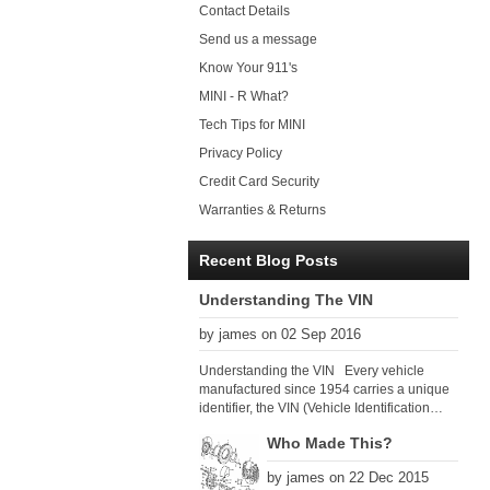
Contact Details
Send us a message
Know Your 911's
MINI - R What?
Tech Tips for MINI
Privacy Policy
Credit Card Security
Warranties & Returns
Recent Blog Posts
Understanding The VIN
by james on 02 Sep 2016
Understanding the VIN Every vehicle
manufactured since 1954 carries a unique
identifier, the VIN (Vehicle Identification
Number). Since 1979 there has been a
Who Made This?
global VIN standard so that all VIN’s follow
the same format. The VIN, as its name
by james on 22 Dec 2015
suggests, identifies the car uniquely, and