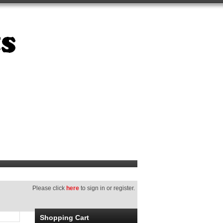
Please click
here
to sign in or register.
Shopping Cart