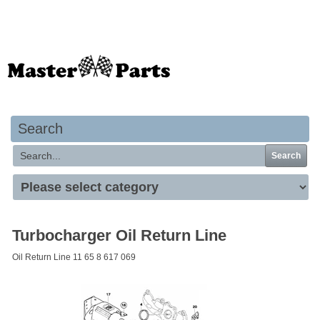
Your basket is empty
Search
Search
Turbocharger Oil Return Line
Oil Return Line 11 65 8 617 069