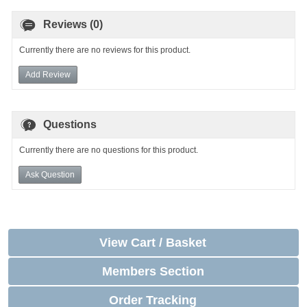
Reviews (0)
Currently there are no reviews for this product.
Add Review
Questions
Currently there are no questions for this product.
Ask Question
View Cart / Basket
Members Section
Order Tracking