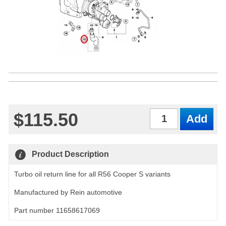
$115.50
Qty
Product Description
Turbo oil return line for all R56 Cooper S variants
Manufactured by Rein automotive
Part number 11658617069