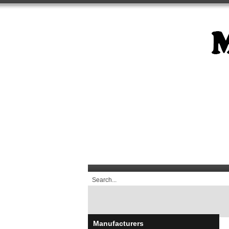
Manufacturers