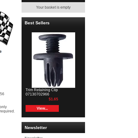
Your basket is empty
Best Sellers
Trim Retaining Clip
R56
07130702966
$1.65
 only
View...
 required.
Newsletter