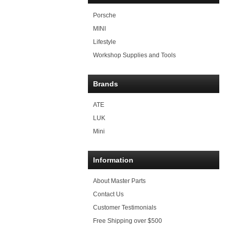
Porsche
MINI
Lifestyle
Workshop Supplies and Tools
Brands
ATE
LUK
Mini
Information
About Master Parts
Contact Us
Customer Testimonials
Free Shipping over $500