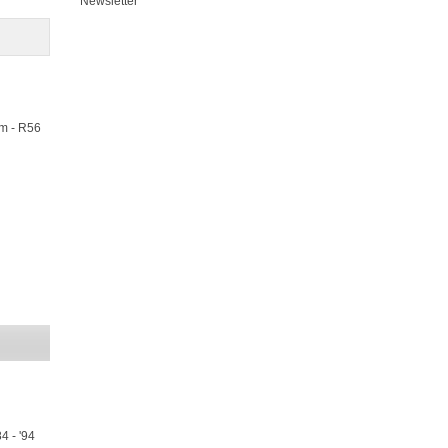
Newsletter
m - R56
4 - '94