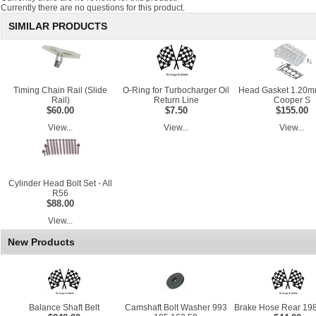
Currently there are no questions for this product.
SIMILAR PRODUCTS
Timing Chain Rail (Slide
O-Ring for Turbocharger Oil
Head Gasket 1.20m
Rail)
Return Line
Cooper S
$60.00
$7.50
$155.00
View...
View...
View...
Cylinder Head Bolt Set - All
R56
$88.00
View...
New Products
Balance Shaft Belt
Camshaft Bolt Washer 993
Brake Hose Rear 198