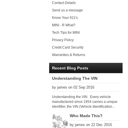
Contact Details
Send us a message
Know Your 911's
MINI - R What?
Tech Tips for MINI
Privacy Policy
Credit Card Security
Warranties & Returns
Recent Blog Posts
Understanding The VIN
by james on 02 Sep 2016
Understanding the VIN Every vehicle
manufactured since 1954 carries a unique
identifier, the VIN (Vehicle Identification
Number). Since 1979 there has been a
Who Made This?
global VIN standard so that all VIN’s follow
the same format. The VIN, as its name
by james on 22 Dec 2015
suggests, identifies the car uniquely, and