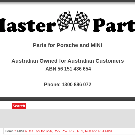
Parts for Porsche and MINI
Australian Owned for Australian Customers
ABN 56 151 486 654
Phone: 1300 886 072
Search
Home
»
MINI
»
Belt Tool for R56, R55, R57, R58, R59, R60 and R61 MINI