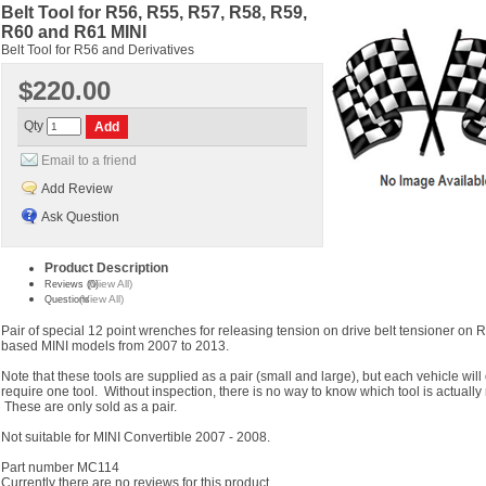
Belt Tool for R56, R55, R57, R58, R59,
R60 and R61 MINI
Belt Tool for R56 and Derivatives
$220.00
Qty
Email to a friend
Add Review
Ask Question
Product Description
(View All)
Reviews (0)
(View All)
Questions
Pair of special 12 point wrenches for releasing tension on drive belt tensioner on 
based MINI models from 2007 to 2013.
Note that these tools are supplied as a pair (small and large), but each vehicle will
require one tool. Without inspection, there is no way to know which tool is actually
These are only sold as a pair.
Not suitable for MINI Convertible 2007 - 2008.
Part number MC114
Currently there are no reviews for this product.