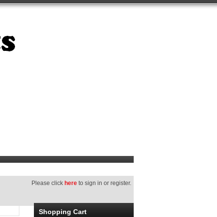
Please click
here
to sign in or register.
Shopping Cart