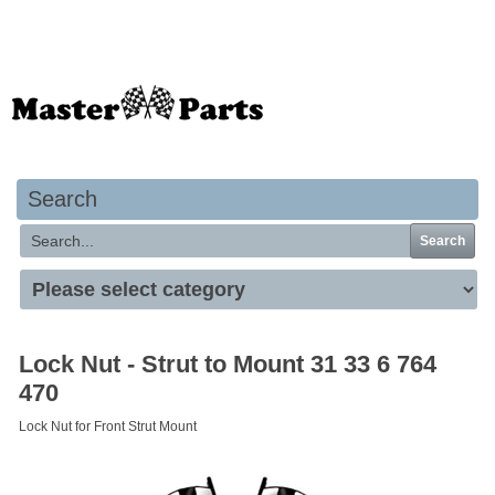
Your basket is empty
Search
Search
Lock Nut - Strut to Mount 31 33 6 764
470
Lock Nut for Front Strut Mount