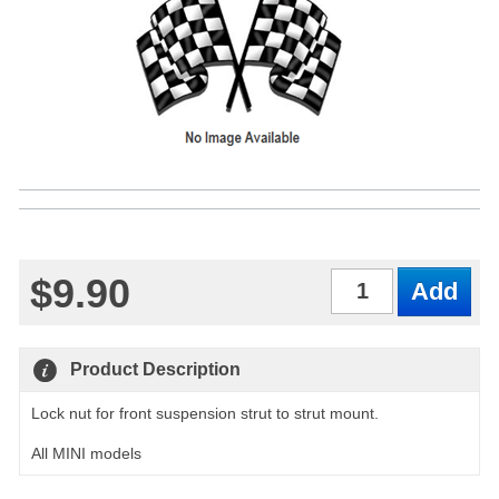
$9.90
Qty
Product Description
Lock nut for front suspension strut to strut mount.
All MINI models