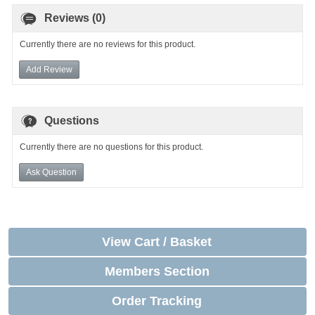
Reviews (0)
Currently there are no reviews for this product.
Add Review
Questions
Currently there are no questions for this product.
Ask Question
View Cart / Basket
Members Section
Order Tracking