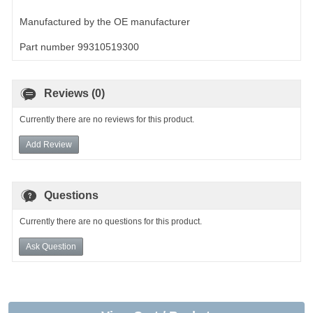
Manufactured by the OE manufacturer
Part number 99310519300
Reviews (0)
Currently there are no reviews for this product.
Add Review
Questions
Currently there are no questions for this product.
Ask Question