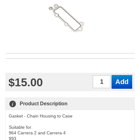
$15.00
Qty
Product Description
Gasket - Chain Housing to Case
Suitable for:
964 Carrera 2 and Carrera 4
993