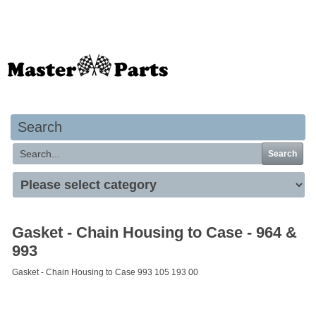
Your basket is empty
Search
Search
Gasket - Chain Housing to Case - 964 &
993
Gasket - Chain Housing to Case 993 105 193 00