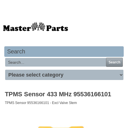
Your basket is empty
Search
Search
TPMS Sensor 433 MHz 95536166101
TPMS Sensor 95536166101 - Excl Valve Stem