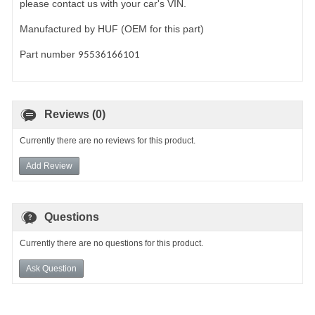
please contact us with your car's VIN.
Manufactured by HUF (OEM for this part)
Part number
95536166101
Reviews (0)
Currently there are no reviews for this product.
Add Review
Questions
Currently there are no questions for this product.
Ask Question