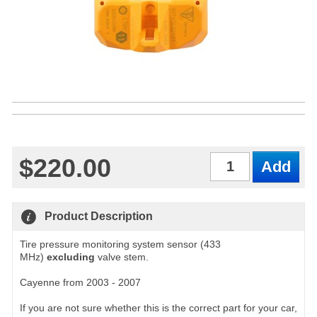
$220.00
Qty
Product Description
Tire pressure monitoring system sensor (433
MHz)
excluding
valve stem.
Cayenne from 2003 - 2007
If you are not sure whether this is the correct part for your car,