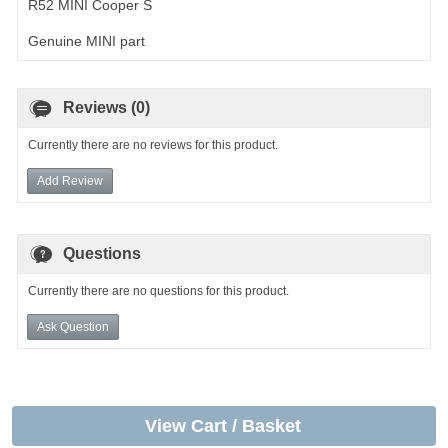
R52 MINI Cooper S
Genuine MINI part
Reviews (0)
Currently there are no reviews for this product.
Add Review
Questions
Currently there are no questions for this product.
Ask Question
View Cart / Basket