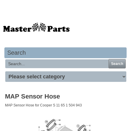
Your basket is empty
Search
Search
MAP Sensor Hose
MAP Sensor Hose for Cooper S 11 65 1 504 943