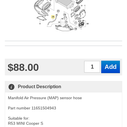
$88.00
Qty
Product Description
Manifold Air Pressure (MAP) sensor hose
Part number 11651504943
Suitable for:
R53 MINI Cooper S