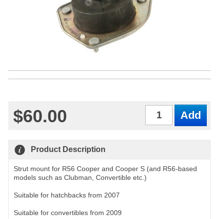
$60.00
Qty
Product Description
Strut mount for R56 Cooper and Cooper S (and R56-based
models such as Clubman, Convertible etc.)
Suitable for hatchbacks from 2007
Suitable for convertibles from 2009