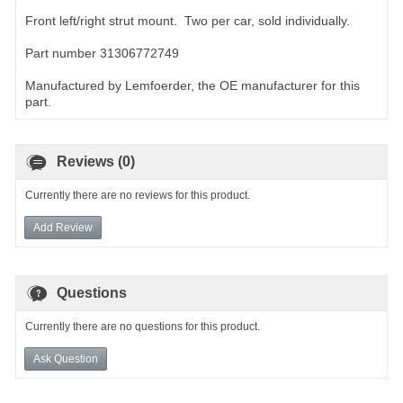
Front left/right strut mount. Two per car, sold individually.
Part number 31306772749
Manufactured by Lemfoerder, the OE manufacturer for this
part.
Reviews (0)
Currently there are no reviews for this product.
Add Review
Questions
Currently there are no questions for this product.
Ask Question