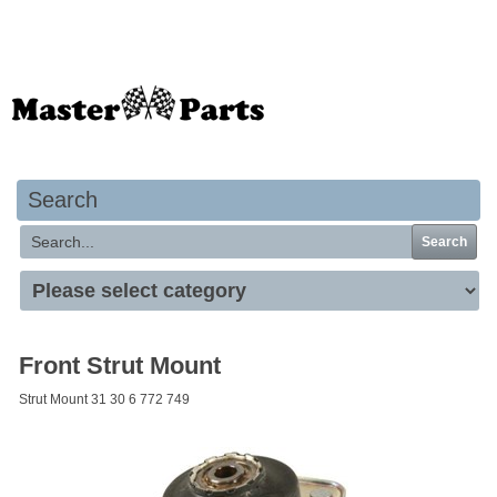
Your basket is empty
Search
Search
Front Strut Mount
Strut Mount 31 30 6 772 749