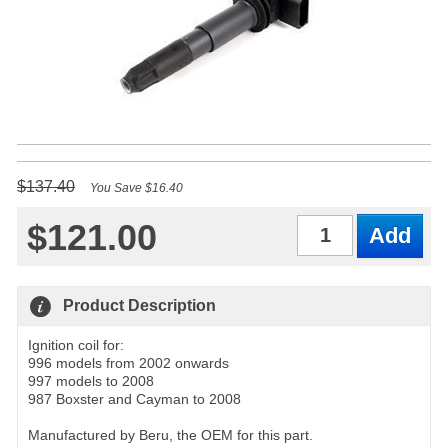
$137.40
You Save $16.40
$121.00
Qty
Product Description
Ignition coil for:
996 models from 2002 onwards
997 models to 2008
987 Boxster and Cayman to 2008
Manufactured by Beru, the OEM for this part.