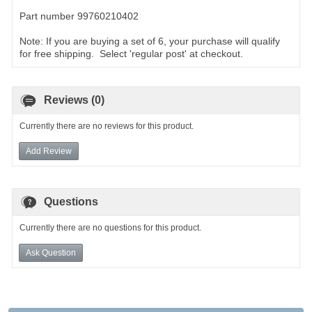
Part number 99760210402
Note: If you are buying a set of 6, your purchase will qualify
for free shipping. Select 'regular post' at checkout.
Reviews (0)
Currently there are no reviews for this product.
Add Review
Questions
Currently there are no questions for this product.
Ask Question