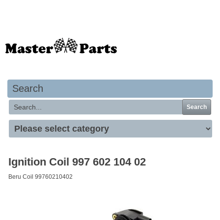
Your basket is empty
Search
Search
Ignition Coil 997 602 104 02
Beru Coil 99760210402