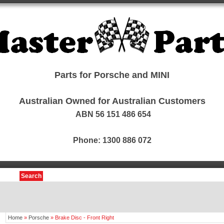
Parts for Porsche and MINI
Australian Owned for Australian Customers
ABN 56 151 486 654
Phone: 1300 886 072
Search
Home
»
Porsche
»
Brake Disc - Front Right