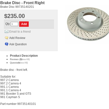
Brake Disc - Front Right
Brake Disc 99735140201
$235.00
Qty
Email to a friend
Add Review
Ask Question
Product Description
(View All)
Reviews (0)
(View All)
Questions
Brake disc - front left.
Suitable for:
997.2 Carrera
997.2 Carrera 4
991.1 Carrera
991.1 Carrera 4
981 Boxster S and GTS
981 Cayman S
Part number 99735140101