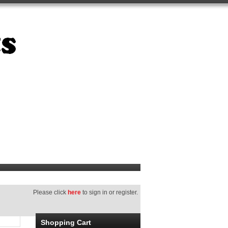
Please click
here
to sign in or register.
Shopping Cart