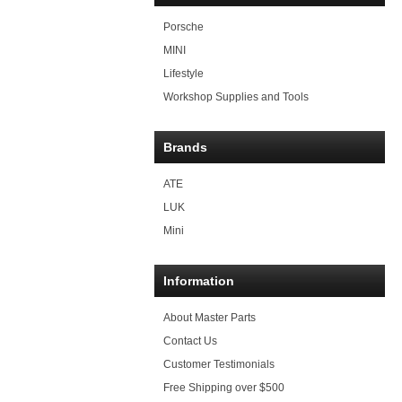
Porsche
MINI
Lifestyle
Workshop Supplies and Tools
Brands
ATE
LUK
Mini
Information
About Master Parts
Contact Us
Customer Testimonials
Free Shipping over $500