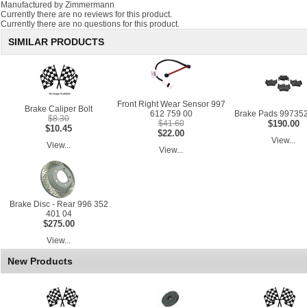
Manufactured by Zimmermann
Currently there are no reviews for this product.
Currently there are no questions for this product.
SIMILAR PRODUCTS
Front Right Wear Sensor 997
Brake Caliper Bolt
612 759 00
Brake Pads 99735
$8.30
$41.60
$190.00
$10.45
$22.00
View...
View...
View...
Brake Disc - Rear 996 352
401 04
$275.00
View...
New Products