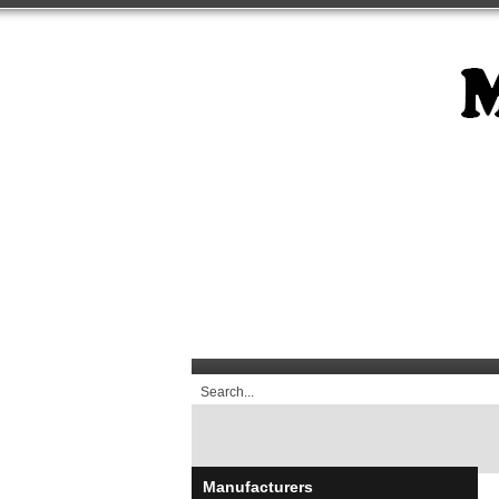
Manufacturers