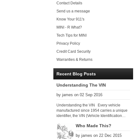
Contact Details
Send us a message
Know Your 911's
MINI - R What?
Tech Tips for MINI
Privacy Policy
Credit Card Security
Warranties & Returns
Recent Blog Posts
Understanding The VIN
by james on 02 Sep 2016
Understanding the VIN Every vehicle
manufactured since 1954 carries a unique
identifier, the VIN (Vehicle Identification
Number). Since 1979 there has been a
Who Made This?
global VIN standard so that all VIN’s follow
the same format. The VIN, as its name
by james on 22 Dec 2015
suggests, identifies the car uniquely, and