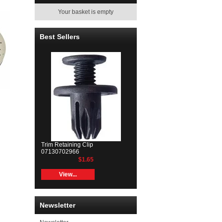
Your basket is empty
Best Sellers
Trim Retaining Clip
07130702966
$1.65
View...
Newsletter