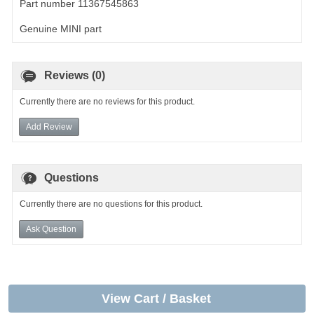
Part number 11367545863
Genuine MINI part
Reviews (0)
Currently there are no reviews for this product.
Add Review
Questions
Currently there are no questions for this product.
Ask Question
View Cart / Basket