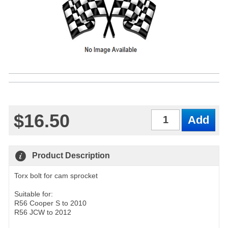
$16.50
Qty
Product Description
Torx bolt for cam sprocket
Suitable for:
R56 Cooper S to 2010
R56 JCW to 2012