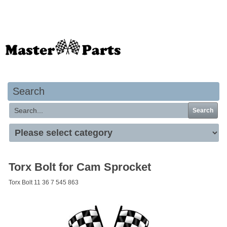
Your basket is empty
Search
Search
Torx Bolt for Cam Sprocket
Torx Bolt 11 36 7 545 863