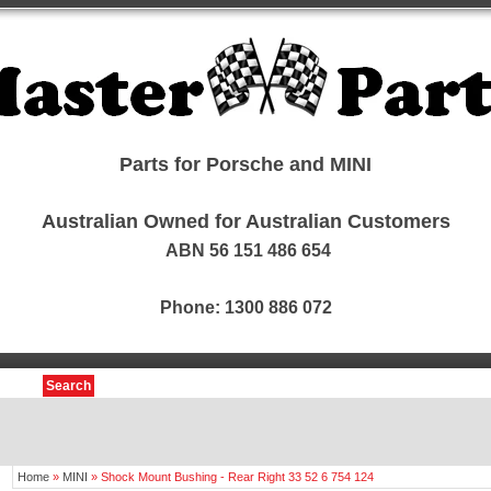
Parts for Porsche and MINI
Australian Owned for Australian Customers
ABN 56 151 486 654
Phone: 1300 886 072
Search
Home
»
MINI
»
Shock Mount Bushing - Rear Right 33 52 6 754 124