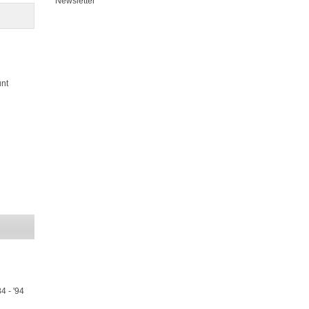
Newsletter
unt
4 - '94