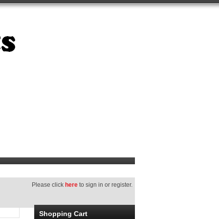
Please click
here
to sign in or register.
Shopping Cart