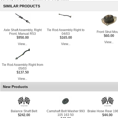
SIMILAR PRODUCTS
Axle Shaft Assembly, Right
Tie Rod Assembly Right to
Front Strut Mo
Front, Manual R53
04/03
$60.00
$950.00
$165.00
View...
View...
View...
Tie Rod Assembly Right from
05/03
$137.50
View...
New Products
Balance Shaft Belt
Camshaft Bolt Washer 993
Brake Hose Rear 198
$242.00
105 163 50
$44.00