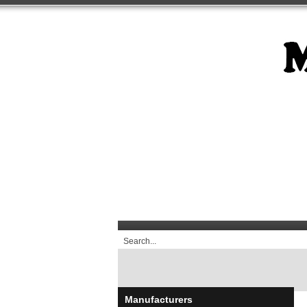
Manufacturers