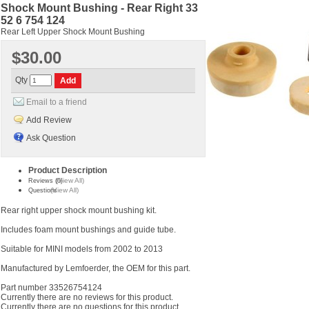
Shock Mount Bushing - Rear Right 33
52 6 754 124
Rear Left Upper Shock Mount Bushing
$30.00
Qty
Email to a friend
Add Review
Ask Question
Product Description
(View All)
Reviews (0)
(View All)
Questions
Rear right upper shock mount bushing kit.
Includes foam mount bushings and guide tube.
Suitable for MINI models from 2002 to 2013
Manufactured by Lemfoerder, the OEM for this part.
Part number 33526754124
Currently there are no reviews for this product.
Currently there are no questions for this product.