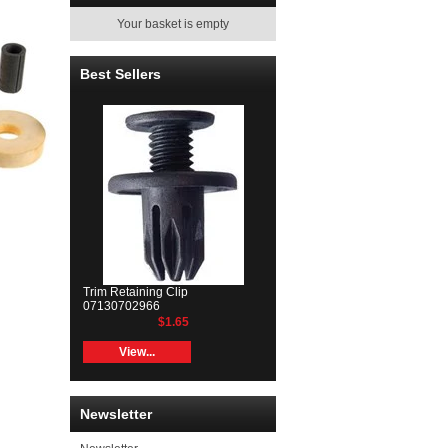
Your basket is empty
Best Sellers
Trim Retaining Clip
07130702966
$1.65
View...
Newsletter