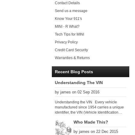
Contact Details
Send us a message
Know Your 911's
MINI - R What?
Tech Tips for MINI
Privacy Policy
Credit Card Security
Warranties & Returns
Recent Blog Posts
Understanding The VIN
by james on 02 Sep 2016
Understanding the VIN Every vehicle
manufactured since 1954 carries a unique
identifier, the VIN (Vehicle Identification
Number). Since 1979 there has been a
Who Made This?
global VIN standard so that all VIN’s follow
the same format. The VIN, as its name
by james on 22 Dec 2015
suggests, identifies the car uniquely, and