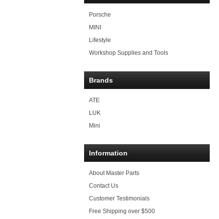
Porsche
MINI
Lifestyle
Workshop Supplies and Tools
Brands
ATE
LUK
Mini
Information
About Master Parts
Contact Us
Customer Testimonials
Free Shipping over $500