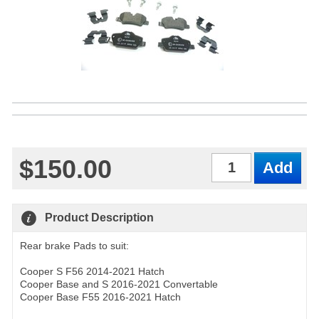
$150.00
Qty
Product Description
Rear brake Pads to suit:
Cooper S F56 2014-2021 Hatch
Cooper Base and S 2016-2021 Convertable
Cooper Base F55 2016-2021 Hatch