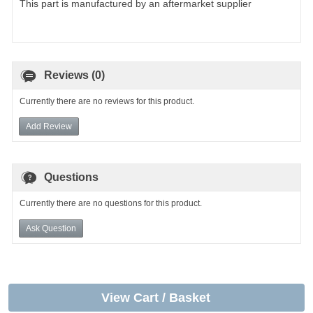
This part is manufactured by an aftermarket supplier
Reviews (0)
Currently there are no reviews for this product.
Add Review
Questions
Currently there are no questions for this product.
Ask Question
View Cart / Basket