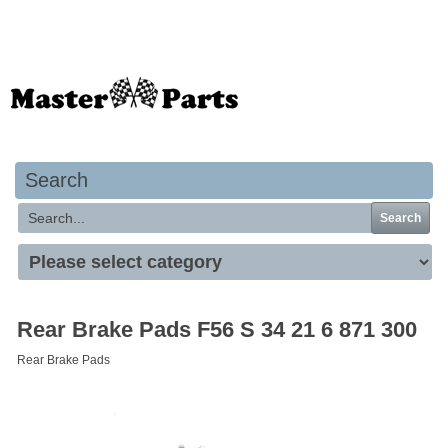
Your basket is empty
Search
Search
Rear Brake Pads F56 S 34 21 6 871 300
Rear Brake Pads